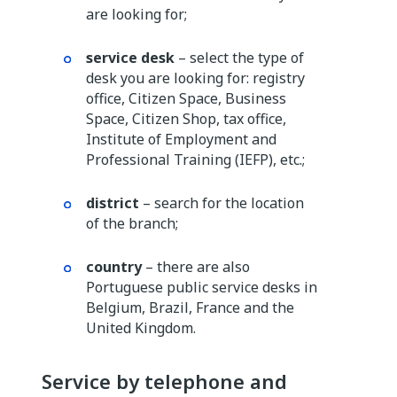
are looking for;
service desk
– select the type of
desk you are looking for: registry
office, Citizen Space, Business
Space, Citizen Shop, tax office,
Institute of Employment and
Professional Training (IEFP), etc.;
district
– search for the location
of the branch;
country
– there are also
Portuguese public service desks in
Belgium, Brazil, France and the
United Kingdom.
Service by telephone and