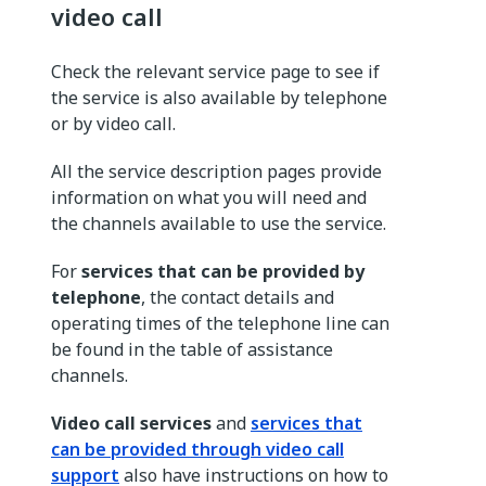
video call
Check the relevant service page to see if
the service is also available by telephone
or by video call.
All the service description pages provide
information on what you will need and
the channels available to use the service.
For
services that can be provided by
telephone
, the contact details and
operating times of the telephone line can
be found in the table of assistance
channels.
Video call services
and
services that
can be provided through video call
support
also have instructions on how to