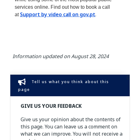
services online. Find out how to book a call
Support by video call on gov.pt
.
at
Information updated on August 28, 2024
Tell us what you think about this
page
GIVE US YOUR FEEDBACK
Give us your opinion about the contents of
this page. You can leave us a comment on
what we can improve. You will not receive a