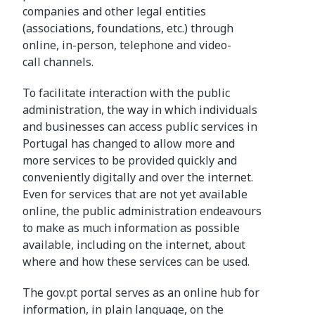
companies and other legal entities
(associations, foundations, etc.) through
online, in-person, telephone and video-
call channels.
To facilitate interaction with the public
administration, the way in which individuals
and businesses can access public services in
Portugal has changed to allow more and
more services to be provided quickly and
conveniently digitally and over the internet.
Even for services that are not yet available
online, the public administration endeavours
to make as much information as possible
available, including on the internet, about
where and how these services can be used.
The gov.pt portal serves as an online hub for
information, in plain language, on the