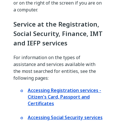
or on the right of the screen if you are on
a computer.
Service at the Registration,
Social Security, Finance, IMT
and IEFP services
For information on the types of
assistance and services available with
the most searched for entities, see the
following pages:
Accessing Registration services -
Citizen's Card, Passport and
Certificates
Accessing Social Security services