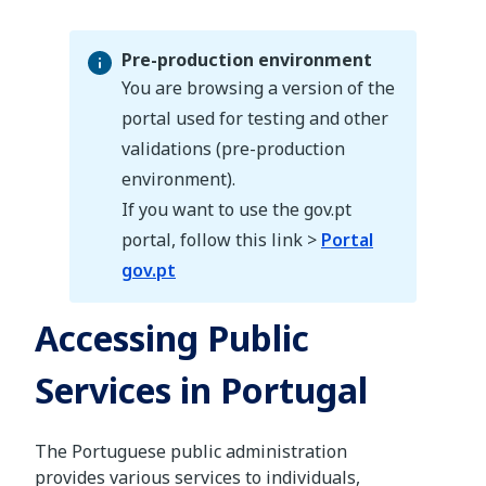
Pre-production environment
You are browsing a version of the
portal used for testing and other
validations (pre-production
Pre-production environment
environment).
If you want to use the gov.pt
portal, follow this link >
Portal
gov.pt
Accessing Public
Services in Portugal
The Portuguese public administration
provides various services to individuals,