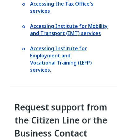
Accessing the Tax Office's
services
Accessing Institute for Mobility
and Transport (IMT) services
Accessing Institute for
Employment and
Vocational Training (IEFP)
services
.
Request support from
the Citizen Line or the
Business Contact