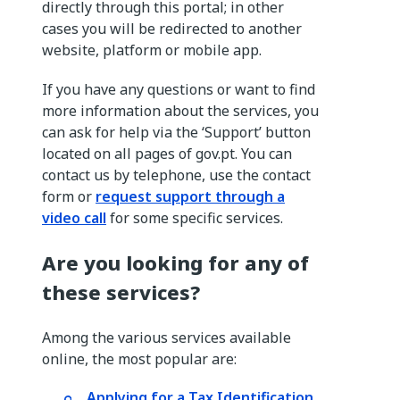
directly through this portal; in other
cases you will be redirected to another
website, platform or mobile app.
If you have any questions or want to find
more information about the services, you
can ask for help via the ‘Support’ button
located on all pages of gov.pt. You can
contact us by telephone, use the contact
form or
request support through a
video call
for some specific services.
Are you looking for any of
these services?
Among the various services available
online, the most popular are:
Applying for a Tax Identification