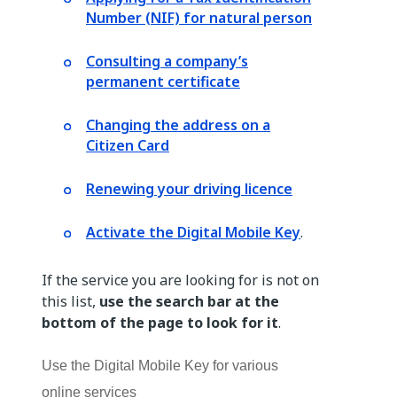
Number (NIF) for natural person
Consulting a company’s
permanent certificate
Changing the address on a
Citizen Card
Renewing your driving licence
Activate the Digital Mobile Key
.
If the service you are looking for is not on
this list,
use the search bar at the
bottom of the page to look for it
.
Use the Digital Mobile Key for various
online services