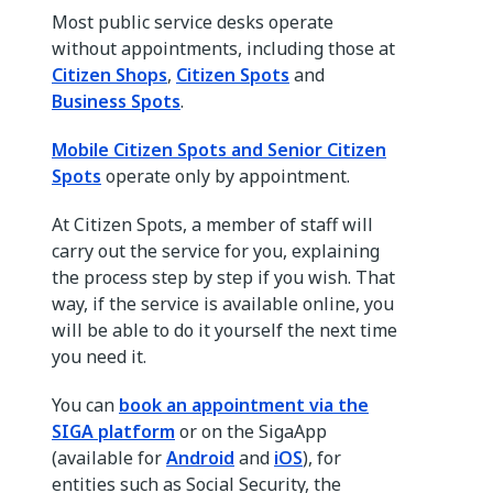
Most public service desks operate
without appointments, including those at
Citizen Shops
,
Citizen Spots
and
Business Spots
.
Mobile Citizen Spots and Senior Citizen
Spots
operate only by appointment.
At Citizen Spots, a member of staff will
carry out the service for you, explaining
the process step by step if you wish. That
way, if the service is available online, you
will be able to do it yourself the next time
you need it.
You can
book an appointment via the
SIGA platform
or on the SigaApp
(available for
Android
and
iOS
), for
entities such as Social Security, the