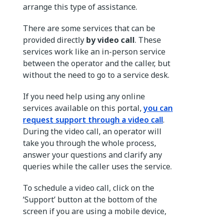
arrange this type of assistance.
There are some services that can be
provided directly
by video call
. These
services work like an in-person service
between the operator and the caller, but
without the need to go to a service desk.
If you need help using any online
services available on this portal,
you can
request
support through a video call
.
During the video call, an operator will
take you through the whole process,
answer your questions and clarify any
queries while the caller uses the service.
To schedule a video call, click on the
‘Support’ button at the bottom of the
screen if you are using a mobile device,