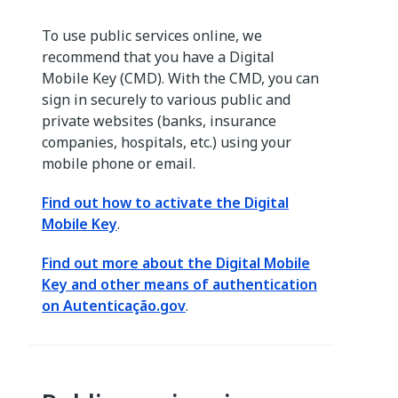
To use public services online, we
recommend that you have a Digital
Mobile Key (CMD). With the CMD, you can
sign in securely to various public and
private websites (banks, insurance
companies, hospitals, etc.) using your
mobile phone or email.
Find out how to activate the Digital
Mobile Key
.
Find out more about the Digital Mobile
Key and other means of authentication
on Autenticação.gov
.