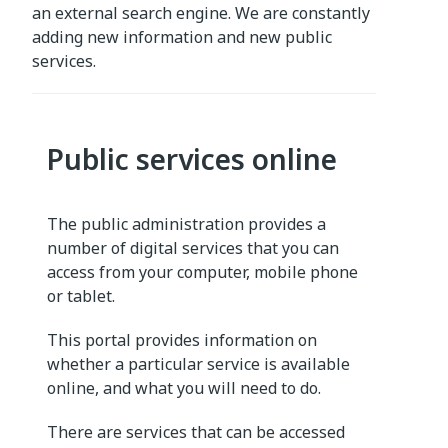
an external search engine. We are constantly
adding new information and new public
services.
Public services online
The public administration provides a
number of digital services that you can
access from your computer, mobile phone
or tablet.
This portal provides information on
whether a particular service is available
online, and what you will need to do.
There are services that can be accessed