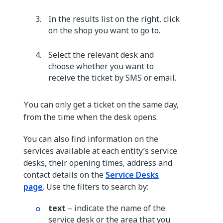
In the results list on the right, click
on the shop you want to go to.
Select the relevant desk and
choose whether you want to
receive the ticket by SMS or email.
ou can only get a ticket on the same day,
Y
from the time when the desk opens.
You can also find information on the
services available at each entity’s service
desks, their opening times, address and
contact details on the
Service Desks
page
. Use the filters to search by:
text
– indicate the name of the
service desk or the area that you