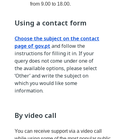
from 9.00 to 18.00.
Using a contact form
Choose the subject on the contact
page of gov.pt
and follow the
instructions for filling it in. If your
query does not come under one of
the available options, please select
‘Other’ and write the subject on
which you would like some
information.
By video call
You can receive support via a video call
while using some of the most popular public