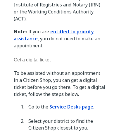
Institute of Registries and Notary (IRN)
or the Working Conditions Authority
(ACT).
Note:
If you are
entitled to priority
assistance
, you do not need to make an
appointment.
Get a digital ticket
To be assisted without an appointment
in a Citizen Shop, you can get a digital
ticket before you go there. To get a digital
ticket, follow the steps below.
Go to the
Service Desks page
.
Select your district to find the
Citizen Shop closest to you.