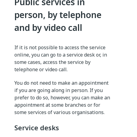
Public services in
person, by telephone
and by video call
If it is not possible to access the service
online, you can go to a service desk or, in
some cases, access the service by
telephone or video call.
You do not need to make an appointment
if you are going along in person. If you
prefer to do so, however, you can make an
appointment at some branches or for
some services of various organisations.
Service desks