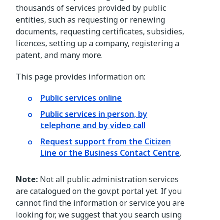
thousands of services provided by public
entities, such as requesting or renewing
documents, requesting certificates, subsidies,
licences, setting up a company, registering a
patent, and many more.
This page provides information on:
Public services online
Public services in person, by
telephone and by video call
Request support from the Citizen
Line or the Business Contact Centre
.
Note:
Not all public administration services
are catalogued on the gov.pt portal yet. If you
cannot find the information or service you are
looking for, we suggest that you search using