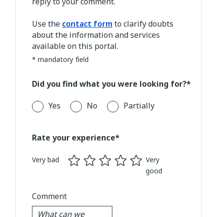
reply to your comment.
Use the
contact form
to clarify doubts
about the information and services
available on this portal.
* mandatory field
Did you find what you were looking for?*
Yes
No
Partially
Rate your experience*
Very bad
Very
good
Comment