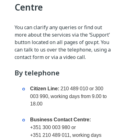
Centre
You can clarify any queries or find out
more about the services via the ‘Support’
button located on all pages of gov.pt. You
can talk to us over the telephone, using a
contact form or via a video call.
By telephone
Citizen Line:
210 489 010 or 300
003 990, working days from 9.00 to
18.00
Business Contact Centre:
+351 300 003 980 or
+351 210 489 011, working days