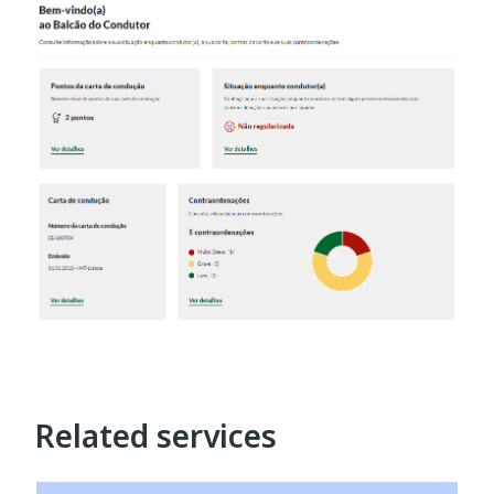
Related services