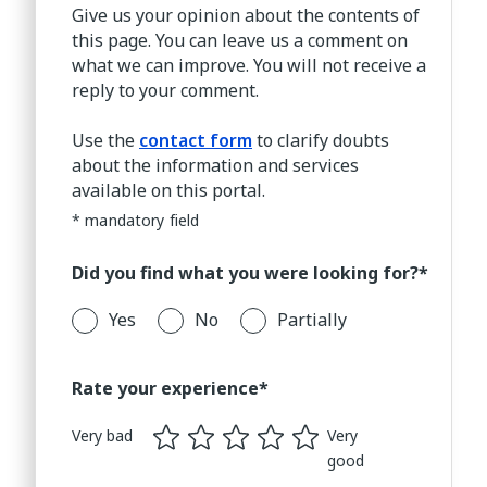
Give us your opinion about the contents of
this page. You can leave us a comment on
what we can improve. You will not receive a
reply to your comment.
Use the
contact form
to clarify doubts
about the information and services
available on this portal.
* mandatory field
Did you find what you were looking for?*
Yes
No
Partially
Rate your experience*
Very bad
Very
good