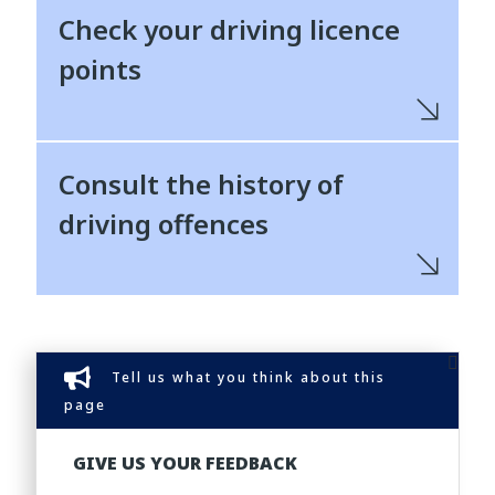
Check your driving licence
points
Consult the history of
driving offences
Tell us what you think about this
page
GIVE US YOUR FEEDBACK