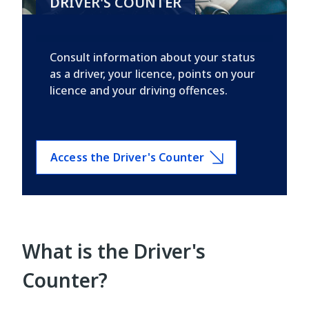
DRIVER'S COUNTER
Consult information about your status
as a driver, your licence, points on your
licence and your driving offences.
Access the Driver's Counter
What is the Driver's
Counter?