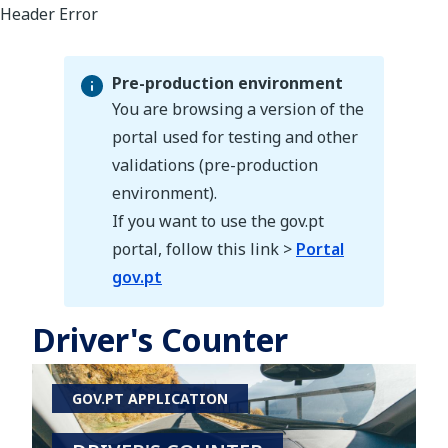
Pre-production environment
You are browsing a version of the
portal used for testing and other
validations (pre-production
Pre-production environment
environment).
If you want to use the gov.pt
portal, follow this link >
Portal
gov.pt
Driver's Counter
GOV.PT APPLICATION