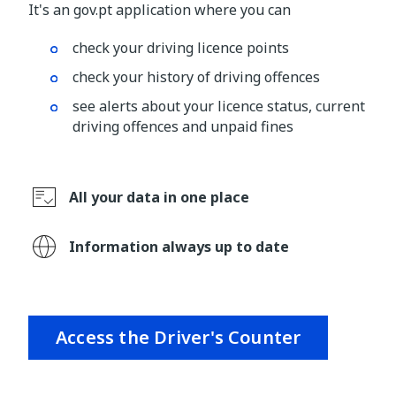
It's an gov.pt application where you can
check your driving licence points
check your history of driving offences
see alerts about your licence status, current
driving offences and unpaid fines
All your data in one place
Information always up to date
Access the Driver's Counter