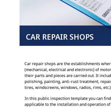
CAR REPAIR SHOPS
Car repair shops are the establishments wher
(mechanical, electrical and electronic) of moto
their parts and pieces are carried out. It inclu
polishing, painting, anti-rust treatment, repair
tires, windscreens, windows, radios, rims, etc.)
In this public inspection template you can fin
applicable to the installation and operation o