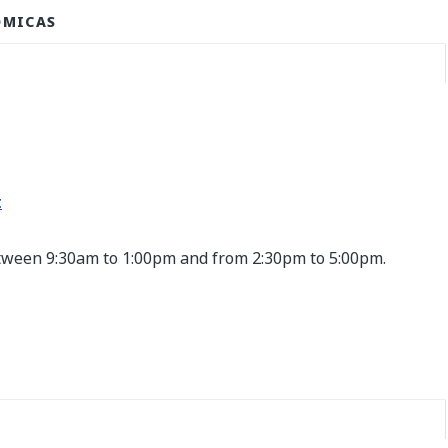
ÓMICAS
t
etween 9:30am to 1:00pm and from 2:30pm to 5:00pm.