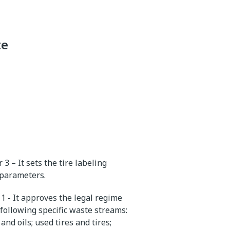
te
3 – It sets the tire labeling
y parameters.
1 - It approves the legal regime
following specific waste streams:
nd oils; used tires and tires;