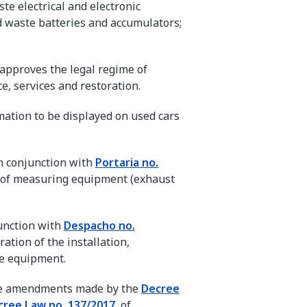
te electrical and electronic
 waste batteries and accumulators;
t approves the legal regime of
e, services and restoration.
mation to be displayed on used cars
n conjunction with
Portaria no.
ol of measuring equipment (exhaust
njunction with
Despacho no.
ration of the installation,
re equipment.
 the amendments made by the
Decree
cree Law no. 137/2017
, of