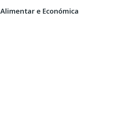
 Alimentar e Económica