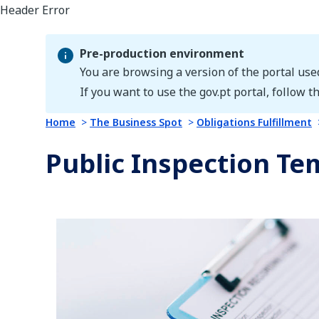
Pre-production environment
You are browsing a version of the portal use
Pre-production environment
If you want to use the gov.pt portal, follow th
Home
The Business Spot
Obligations Fulfillment
Public Inspection Te