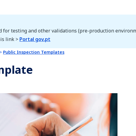
d for testing and other validations (pre-production environm
is link >
Portal gov.pt
Public Inspection Templates
mplate