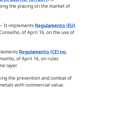
ing the placing on the market of
 – It implements
Regulamento (EU)
onselho, of April 16, on the use of
mplements
Regulamento (CE) no.
selho, of April 16, on rules
ne layer.
ning the prevention and combat of
 metals with commercial value.