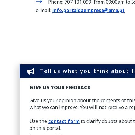
Phone: 707 101 099, from 09:00am to 
e-mail:
info.portaldaempresa@ama.pt
Tell us what you think about 
GIVE US YOUR FEEDBACK
Give us your opinion about the contents of th
what we can improve. You will not receive a re
Use the
contact form
to clarify doubts about 
on this portal.