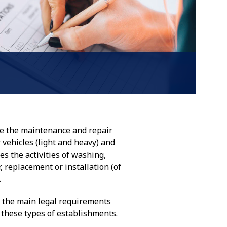
e the maintenance and repair
r vehicles (light and heavy) and
des the activities of washing,
, replacement or installation (of
.
d the main legal requirements
f these types of establishments.