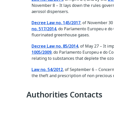
November 8 – It lays down the rules govern
aerosol dispensers.
Decree Law no. 145/2017
, of November 30
no. 517/2014
, do Parlamento Europeu e do C
fluorinated greenhouse gases.
Decree Law no. 85/2014
, of May 27 – It i
1005/2009
, do Parlamento Europeu e do Con
relating to substances that deplete the ozo
Law no. 54/2012
, of September 6 – Concer
the theft and prescription of non precious
Authorities Contacts