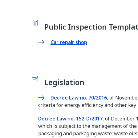
Public Inspection Templa
Car repair shop
Legislation
Decree Law no. 70/2016
, of November 
criteria for energy efficiency and other ke
Decree Law no. 152-D/2017
, of December 1
which is subject to the management of the 
packaging and packaging waste; waste oils a