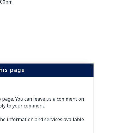
5:00pm
this page
is page. You can leave us a comment on
ply to your comment.
the information and services available