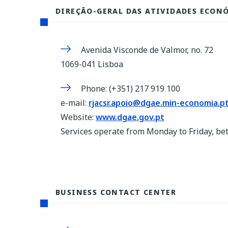
DIREÇÃO-GERAL DAS ATIVIDADES ECON
Avenida Visconde de Valmor, no. 72
1069-041 Lisboa
Phone: (+351) 217 919 100
e-mail:
rjacsr.apoio@dgae.min-economia.p
Website:
www.dgae.gov.pt
Services operate from Monday to Friday, b
BUSINESS CONTACT CENTER