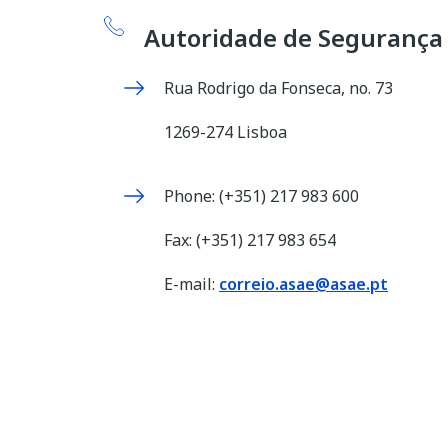
Autoridade de Segurança
Rua Rodrigo da Fonseca, no. 73
1269-274 Lisboa
Phone: (+351) 217 983 600
Fax: (+351) 217 983 654
E-mail:
correio.asae@asae.pt