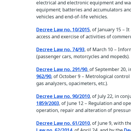
electrical and electronic equipment and was
equipment; batteries and accumulators and
vehicles and end-of-life vehicles.
Decree Law no. 10/2015
, of January 15 – I
access and exercise of activities of commerc
Decree Law no. 74/93
, of March 10 – Infor
(passenger cars, motorcycles and mopeds).
Decree Law no. 291/90
,
of September 20, i
962/90
, of October 9 – Metrological contr
gas analyzers, opacimeters, etc.).
Decree Law no. 90/2010
, of July 22, in co
1859/2003
, of June 12 – Regulation and ope
operation, repair and alteration of pressu
Decree Law no. 61/2010
, of June 9, with
Law no. 62/2014
, of April 24, and by the
De