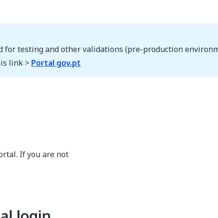
d for testing and other validations (pre-production environm
is link >
Portal gov.pt
rtal. If you are not
al login