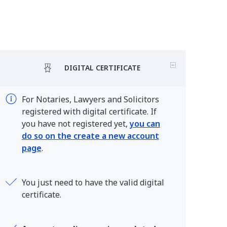
DIGITAL CERTIFICATE
For Notaries, Lawyers and Solicitors
registered with digital certificate. If
you have not registered yet,
you can
do so on the create a new account
page
.
You just need to have the valid digital
certificate.