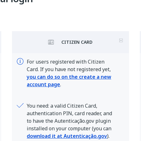
CITIZEN CARD
For users registered with Citizen
Card. If you have not registered yet,
you can do so on the create a new
account page
.
You need: a valid Citizen Card,
authentication PIN, card reader, and
to have the Autenticação.gov plugin
installed on your computer (you can
download it at Autenticação.gov
).