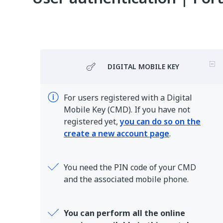
DIGITAL MOBILE KEY
For users registered with a Digital
Mobile Key (CMD). If you have not
registered yet,
you can do so on the
create a new account page
.
You need the PIN code of your CMD
and the associated mobile phone.
You can perform all the online