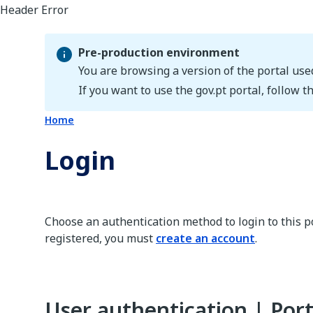
Pre-production environment
You are browsing a version of the portal use
Pre-production environment
If you want to use the gov.pt portal, follow th
Home
Login
Choose an authentication method to login to this po
registered, you must
create an account
.
User authentication | Port