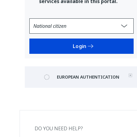
services available in this portal.
Login
EUROPEAN AUTHENTICATION
DO YOU NEED HELP?