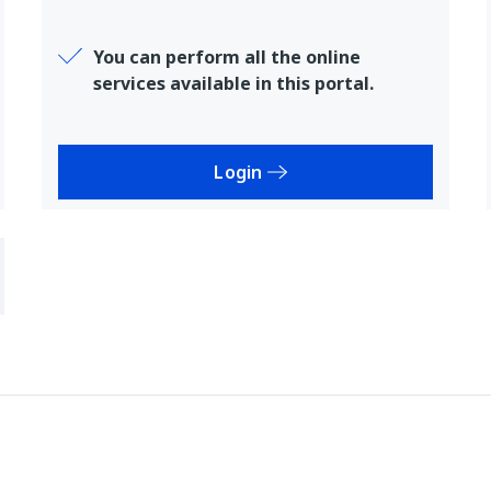
You can perform all the online
services available in this portal.
Login