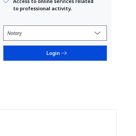
Access to online services related
to professional activity.
Login