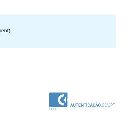
ent).