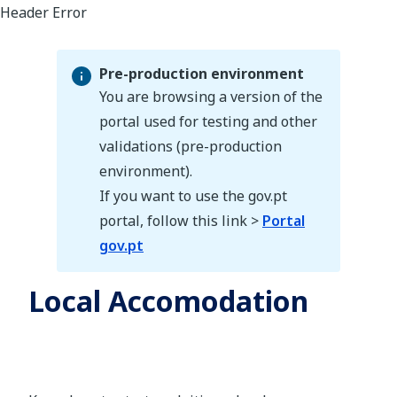
Pre-production environment
You are browsing a version of the
portal used for testing and other
validations (pre-production
Pre-production environment
environment).
If you want to use the gov.pt
portal, follow this link >
Portal
gov.pt
Local Accomodation