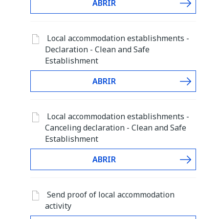
ABRIR
Local accommodation establishments -
Declaration - Clean and Safe
Establishment
ABRIR
Local accommodation establishments -
Canceling declaration - Clean and Safe
Establishment
ABRIR
Send proof of local accommodation
activity