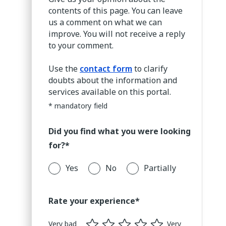
contents of this page. You can leave
us a comment on what we can
improve. You will not receive a reply
to your comment.
Use the
contact form
to clarify
doubts about the information and
services available on this portal.
* mandatory field
Did you find what you were looking
for?*
Yes
No
Partially
Rate your experience*
Very bad
Very