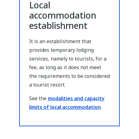
Local
accommodation
establishment
It is an establishment that
provides temporary lodging
services, namely to tourists, for a
fee, as long as it does not meet
the requirements to be considered
a tourist resort.
See the
modalities and capacity
limits of local accommodation
.