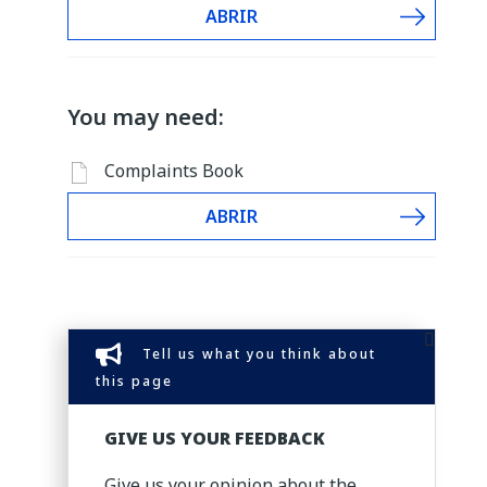
ABRIR
You may need:
Complaints Book
ABRIR
Tell us what you think about
this page
GIVE US YOUR FEEDBACK
Give us your opinion about the