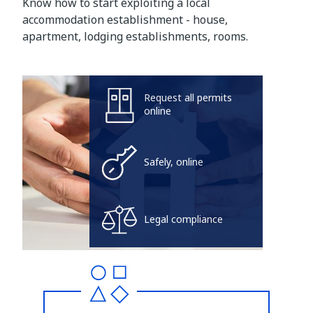
Know how to start exploiting a local
accommodation establishment - house,
apartment, lodging establishments, rooms.
Request all permits
online
Safely, online
Legal compliance