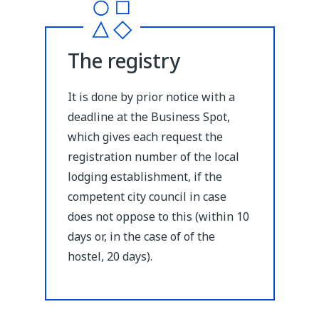
The registry
It is done by prior notice with a
deadline at the Business Spot,
which gives each request the
registration number of the local
lodging establishment, if the
competent city council in case
does not oppose to this (within 10
days or, in the case of of the
hostel, 20 days).