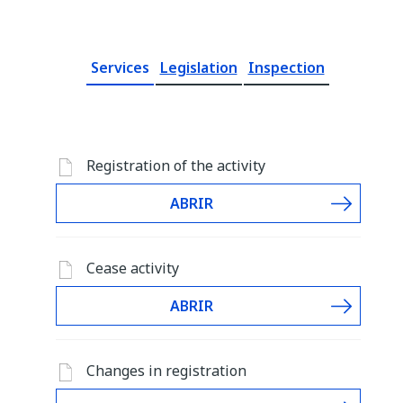
Services
Legislation
Inspection
Registration of the activity
ABRIR
Cease activity
ABRIR
Changes in registration