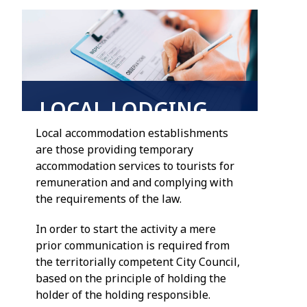
LOCAL LODGING
Local accommodation establishments
are those providing temporary
accommodation services to tourists for
remuneration and and complying with
the requirements of the law.
In order to start the activity a mere
prior communication is required from
the territorially competent City Council,
based on the principle of holding the
holder of the holding responsible.