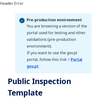
Pre-production environment
You are browsing a version of the
portal used for testing and other
validations (pre-production
Pre-production environment
environment).
If you want to use the gov.pt
portal, follow this link >
Portal
gov.pt
Public Inspection
Template