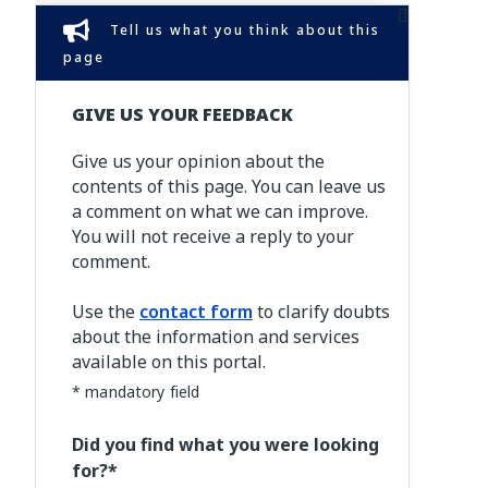
Tell us what you think about this
page
GIVE US YOUR FEEDBACK
Give us your opinion about the
contents of this page. You can leave us
a comment on what we can improve.
You will not receive a reply to your
comment.
Use the
contact form
to clarify doubts
about the information and services
available on this portal.
* mandatory field
Did you find what you were looking
for?*