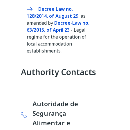
Decree Law no.
128/2014, of August 29
, as
amended by
Decree-Law no.
63/2015, of April 23
- Legal
regime for the operation of
local accommodation
establishments.
Authority Contacts
Autoridade de
Segurança
Alimentar e