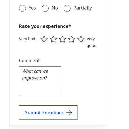
Yes
No
Partially
Rate your experience*
Very bad
Very
good
Comment
Submit Feedback