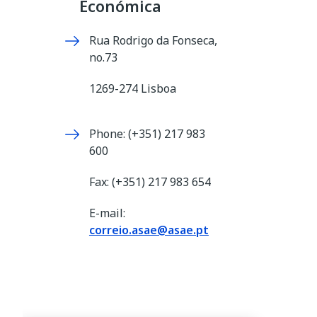
Económica
Rua Rodrigo da Fonseca,
no.73
1269-274 Lisboa
Phone: (+351) 217 983
600
Fax: (+351) 217 983 654
E-mail:
correio.asae@asae.pt