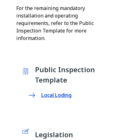
For the remaining mandatory
installation and operating
requirements, refer to the Public
Inspection Template for more
information.
Public Inspection
Template
Local Loding
Legislation