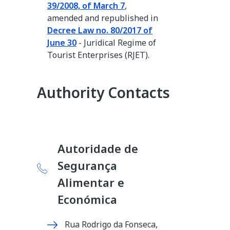
39/2008, of March 7
,
amended and republished in
Decree Law no. 80/2017 of
June 30
- Juridical Regime of
Tourist Enterprises (RJET).
Authority Contacts
Autoridade de
Segurança
Alimentar e
Económica
Rua Rodrigo da Fonseca,