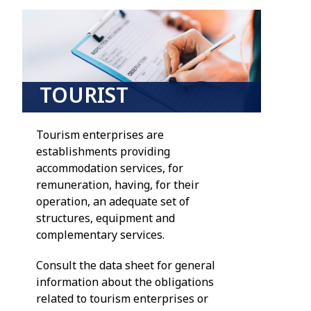
TOURIST
DEVELOPMENTS
Tourism enterprises are
establishments providing
accommodation services, for
remuneration, having, for their
operation, an adequate set of
structures, equipment and
complementary services.
Consult the data sheet for general
information about the obligations
related to tourism enterprises or