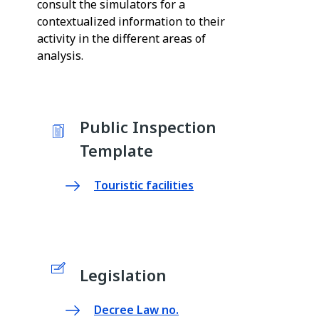
consult the simulators for a
contextualized information to their
activity in the different areas of
analysis.
Public Inspection
Template
Touristic facilities
Legislation
Decree Law no.