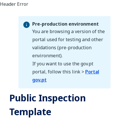
Pre-production environment
You are browsing a version of the
portal used for testing and other
validations (pre-production
Pre-production environment
environment).
If you want to use the gov.pt
portal, follow this link >
Portal
gov.pt
Public Inspection
Template