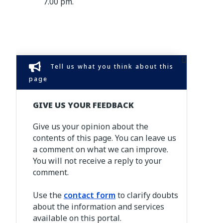
7.00 pm.
Tell us what you think about this
page
GIVE US YOUR FEEDBACK
Give us your opinion about the
contents of this page. You can leave us
a comment on what we can improve.
You will not receive a reply to your
comment.
Use the
contact form
to clarify doubts
about the information and services
available on this portal.