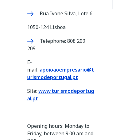
Rua Ivone Silva, Lote 6
1050-124 Lisboa
Telephone: 808 209
209
E-
mail:
apoioaoempresario@t
urismodeportugal.pt
Site:
www.turismodeportug
al.pt
Opening hours: Monday to
Friday, between 9.00 am and