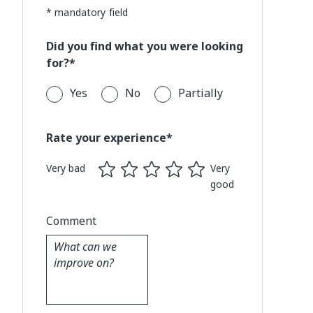
* mandatory field
Did you find what you were looking
for?*
Yes
No
Partially
Rate your experience*
Very bad
Very
good
Comment