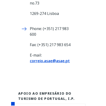
no.73
1269-274 Lisboa
Phone: (+351) 217 983
600
Fax: (+351) 217 983 654
E-mail:
correio.asae@asae.pt
APOIO AO EMPRESÁRIO DO
TURISMO DE PORTUGAL, I.P.