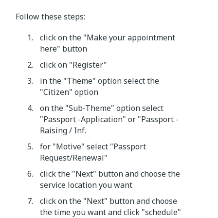
Follow these steps:
click on the "Make your appointment
here" button
click on "Register"
in the "Theme" option select the
"Citizen" option
on the "Sub-Theme" option select
"Passport -Application" or "Passport -
Raising / Inf.
for "Motive" select "Passport
Request/Renewal"
click the "Next" button and choose the
service location you want
click on the "Next" button and choose
the time you want and click "schedule"