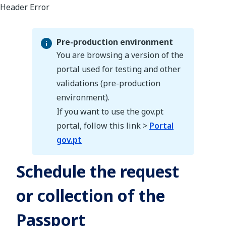
Pre-production environment
You are browsing a version of the
portal used for testing and other
validations (pre-production
Pre-production environment
environment).
If you want to use the gov.pt
portal, follow this link >
Portal
gov.pt
Schedule the request
or collection of the
Passport