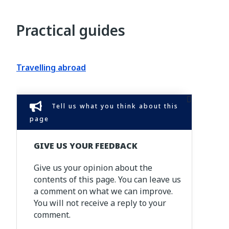
Practical guides
Travelling abroad
Tell us what you think about this
page
GIVE US YOUR FEEDBACK
Give us your opinion about the
contents of this page. You can leave us
a comment on what we can improve.
You will not receive a reply to your
comment.