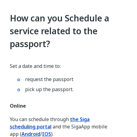
How can you Schedule a
service related to the
passport?
Set a date and time to:
request the passport
pick up the passport.
Online
You can schedule through
the Siga
scheduling portal
and the SigaApp mobile
app (
Android
/
IOS
).