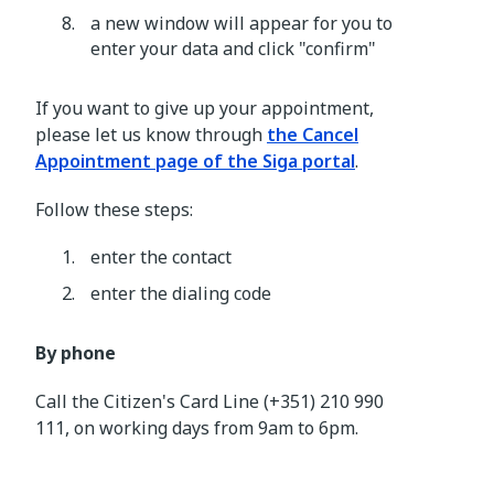
a new window will appear for you to
enter your data and click "confirm"
If you want to give up your appointment,
please let us know through
the Cancel
Appointment page of the Siga portal
.
Follow these steps:
enter the contact
enter the dialing code
By phone
Call the Citizen's Card Line (+351) 210 990
111, on working days from 9am to 6pm.