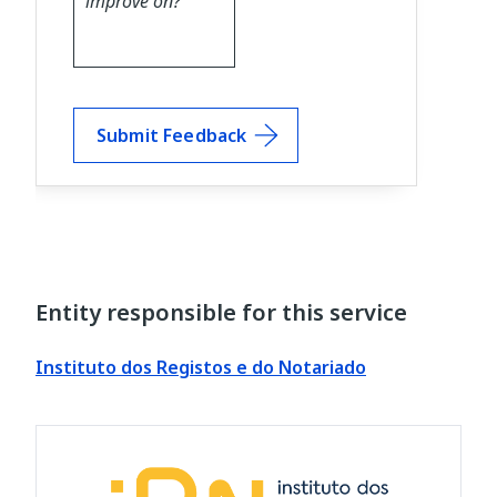
Submit Feedback
Entity responsible for this service
Instituto dos Registos e do Notariado