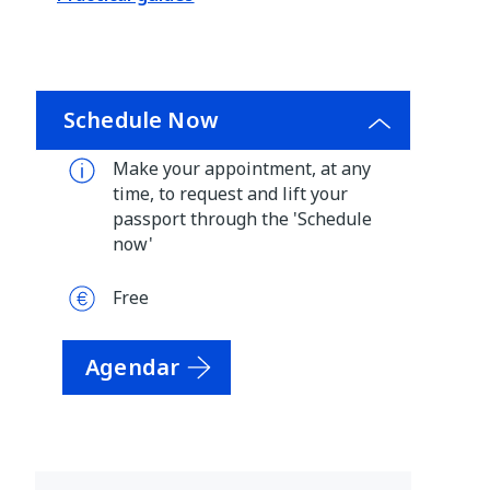
Schedule Now
Make your appointment, at any
time, to request and lift your
passport through the 'Schedule
now'
Free
Agendar