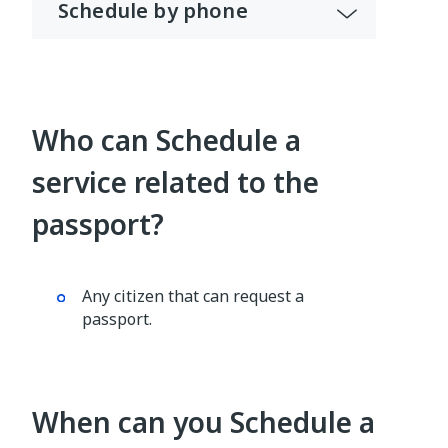
Schedule by phone
Who can Schedule a
service related to the
passport?
Any citizen that can request a
passport.
When can you Schedule a