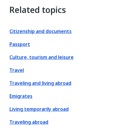
Related topics
Citizenship and documents
Passport
Culture, tourism and leisure
Travel
Traveling and living abroad
Emigrates
Living temporarily abroad
Traveling abroad