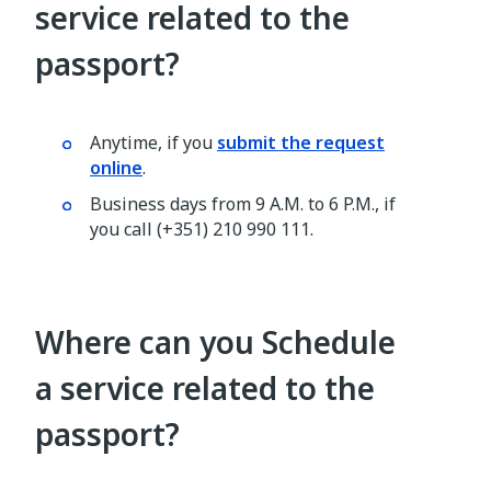
service related to the
passport?
Anytime, if you
submit the request
online
.
Business days from 9 A.M. to 6 P.M., if
you call (+351) 210 990 111.
Where can you Schedule
a service related to the
passport?