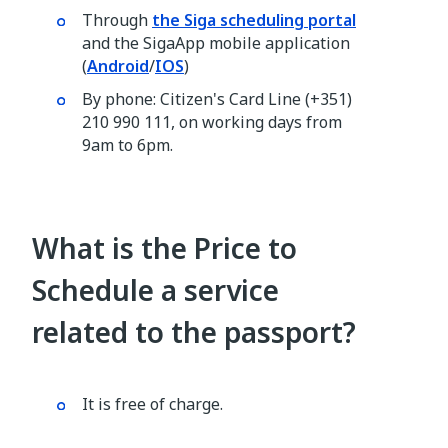
Through
the Siga scheduling portal
and the SigaApp mobile application
(
Android
/
IOS
)
By phone: Citizen's Card Line (+351)
210 990 111, on working days from
9am to 6pm.
What is the Price to
Schedule a service
related to the passport?
It is free of charge.