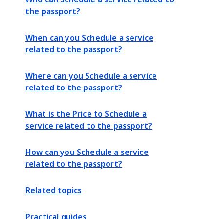
the passport?
When can you Schedule a service
related to the passport?
Where can you Schedule a service
related to the passport?
What is the Price to Schedule a
service related to the passport?
How can you Schedule a service
related to the passport?
Related topics
Practical guides