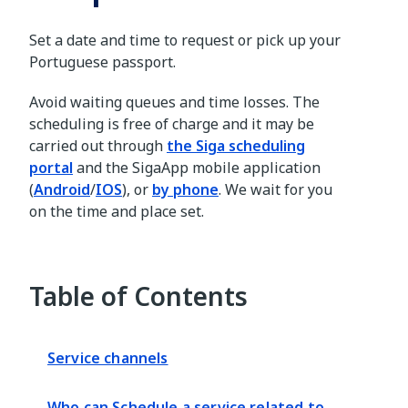
Set a date and time to request or pick up your
Portuguese passport.
Avoid waiting queues and time losses. The
scheduling is free of charge and it may be
carried out through
the Siga scheduling
portal
and the SigaApp mobile application
(
Android
/
IOS
), or
by phone
. We wait for you
on the time and place set.
Table of Contents
Service channels
Who can Schedule a service related to