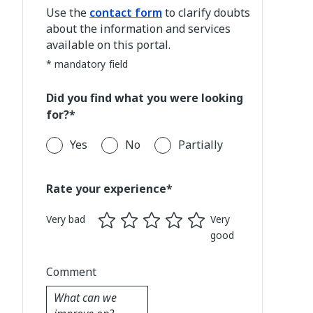
Use the
contact form
to clarify doubts
about the information and services
available on this portal.
* mandatory field
Did you find what you were looking
for?*
Yes
No
Partially
Rate your experience*
Very bad
Very
good
Comment