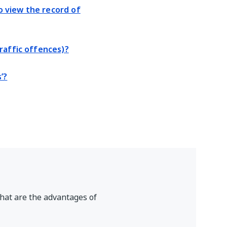
 view the record of
raffic offences)?
’?
hat are the advantages of