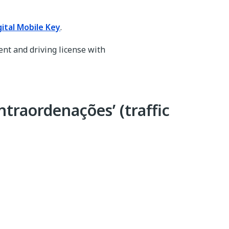
gital Mobile Key
.
ent and driving license with
ntraordenações’ (traffic