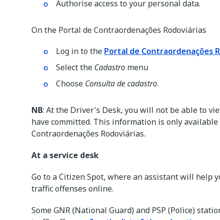
Authorise access to your personal data.
On the Portal de Contraordenações Rodoviárias
Log in to the
Portal de Contraordenações R
Select the
Cadastro
menu
Choose
Consulta de cadastro
.
NB
: At the Driver's Desk, you will not be able to 
have committed. This information is only available 
Contraordenações Rodoviárias.
At a service desk
Go to a Citizen Spot, where an assistant will help y
traffic offenses online.
Some GNR (National Guard) and PSP (Police) statio