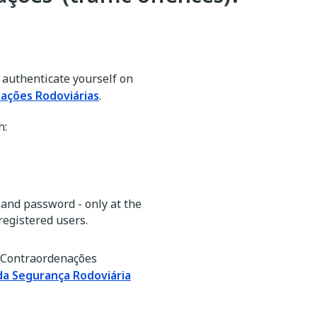
o authenticate yourself on
ações Rodoviárias
.
h:
and password - only at the
registered users.
e Contraordenações
da Segurança Rodoviária