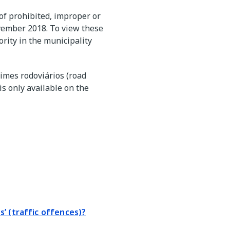
 of prohibited, improper or
vember 2018. To view these
rity in the municipality
rimes rodoviários (road
s only available on the
’ (traffic offences)?