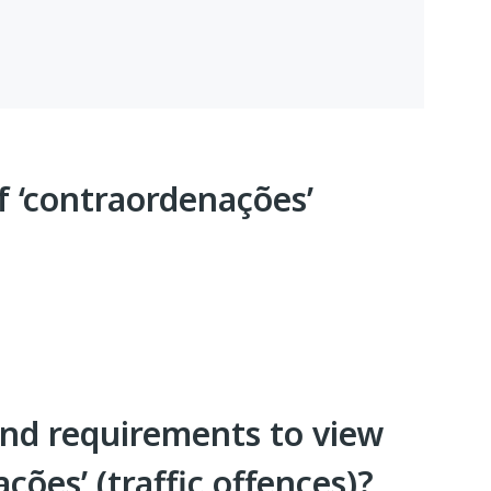
f ‘contraordenações’
nd requirements to view
ções’ (traffic offences)?