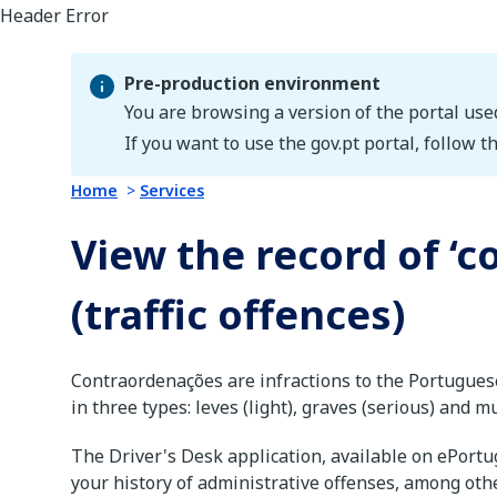
Pre-production environment
You are browsing a version of the portal use
Pre-production environment
If you want to use the gov.pt portal, follow th
Home
Services
View the record of ‘
(traffic offences)
Contraordenações are infractions to the Portugues
in three types: leves (light), graves (serious) and m
The Driver's Desk application, available on ePortug
your history of administrative offenses, among oth