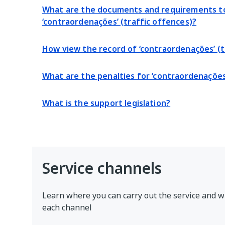
What are the documents and requirements to
‘contraordenações’ (traffic offences)?
How view the record of ‘contraordenações’ (t
What are the penalties for ‘contraordenações
What is the support legislation?
Service channels
Learn where you can carry out the service and w
each channel