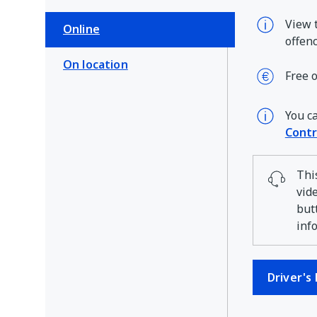
View t
Online
offenc
On location
Free o
You c
Contr
Thi
vid
but
inf
Driver's