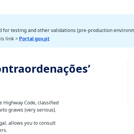
d for testing and other validations (pre-production environm
is link >
Portal gov.pt
contraordenações’
e Highway Code, classified
uito graves (very serious).
al, allows you to consult
ers.