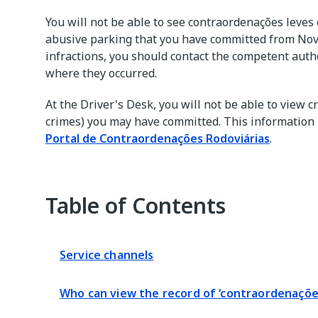
You will not be able to see contraordenações leves
abusive parking that you have committed from No
infractions, you should contact the competent autho
where they occurred.
At the Driver's Desk, you will not be able to view c
crimes) you may have committed. This information i
Portal de Contraordenações Rodoviárias
.
Table of Contents
Service channels
Who can view the record of ‘contraordenações