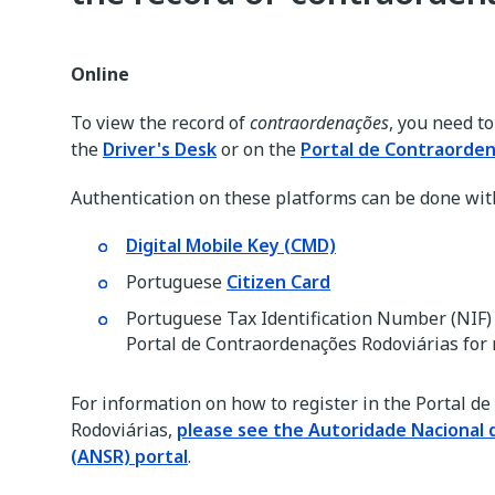
Online
To view the record of
contraordenações
, you need t
the
Driver's Desk
or on the
Portal de Contraorden
Authentication on these platforms can be done wit
Digital Mobile Key (CMD)
Portuguese
Citizen Card
Portuguese Tax Identification Number (NIF) 
Portal de Contraordenações Rodoviárias for 
For information on how to register in the Portal d
Rodoviárias,
please see the Autoridade Nacional 
(ANSR) portal
.