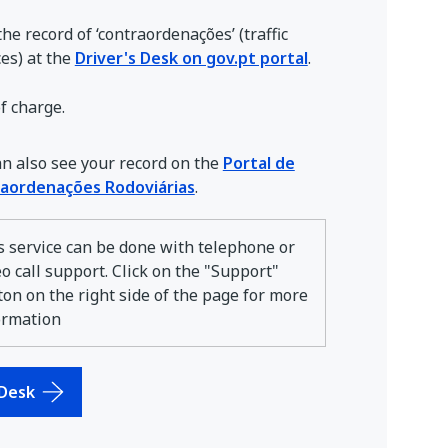
he record of ‘contraordenações’ (traffic
es) at the
Driver's Desk on gov.pt portal
.
f charge.
an also see your record on the
Portal de
aordenações Rodoviárias
.
s service can be done with telephone or
eo call support. Click on the "Support"
ton on the right side of the page for more
ormation
 Desk