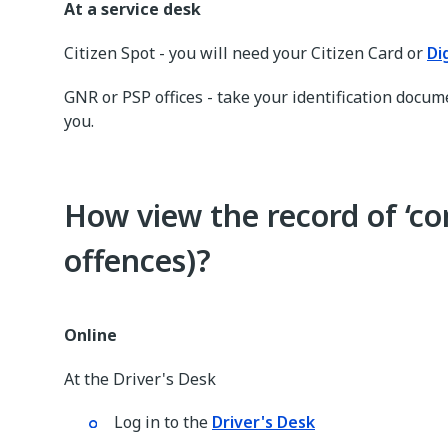
At a service desk
Citizen Spot - you will need your Citizen Card or
Di
GNR or PSP offices - take your identification docum
you.
How view the record of ‘co
offences)?
Online
At the Driver's Desk
Log in to the
Driver's Desk