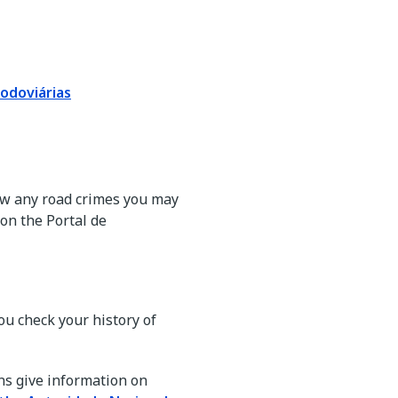
odoviárias
view any road crimes you may
on the Portal de
ou check your history of
ns give information on