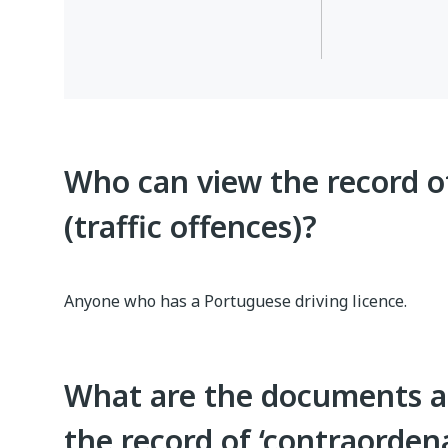
Who can view the record o
(traffic offences)?
Anyone who has a Portuguese driving licence.
What are the documents a
the record of ‘contraordena