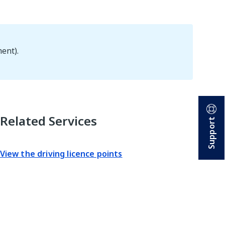
ent).
Related Services
Support
View the driving licence points