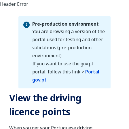
Pre-production environment
You are browsing a version of the
portal used for testing and other
validations (pre-production
Pre-production environment
environment).
If you want to use the gov.pt
portal, follow this link >
Portal
gov.pt
View the driving
licence points
When you get your Portuguese driving