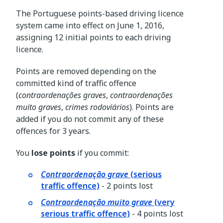
The Portuguese points-based driving licence
system came into effect on June 1, 2016,
assigning 12 initial points to each driving
licence.
Points are removed depending on the
committed kind of traffic offence
(
contraordenações graves
,
contraordenações
muito graves
,
crimes rodoviários
). Points are
added if you do not commit any of these
offences for 3 years.
You
lose points
if you commit:
Contraordenação grave
(serious
traffic offence)
- 2 points lost
Contraordenação muito grave
(very
serious traffic offence)
- 4 points lost