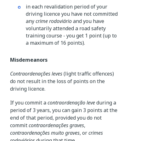
in each revalidation period of your
driving licence you have not committed
any
crime rodoviário
and you have
voluntarily attended a road safety
training course - you get 1 point (up to
a maximum of 16 points).
Misdemeanors
Contraordenações leves
(light traffic offences)
do not result in the loss of points on the
driving licence.
If you commit a
contraordenação leve
during a
period of 3 years, you can gain 3 points at the
end of that period, provided you do not
commit
contraordenações graves
,
contraordenações muito graves
, or
crimes
rodoviários
during that time.