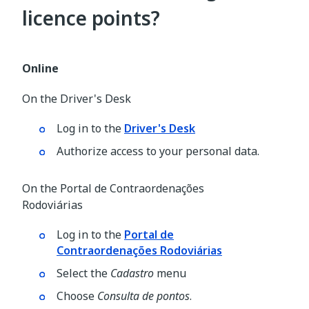
licence points?
Online
On the Driver's Desk
Log in to the
Driver's Desk
Authorize access to your personal data.
On the Portal de Contraordenações
Rodoviárias
Log in to the
Portal de
Contraordenações Rodoviárias
Select the
Cadastro
menu
Choose
Consulta de pontos
.