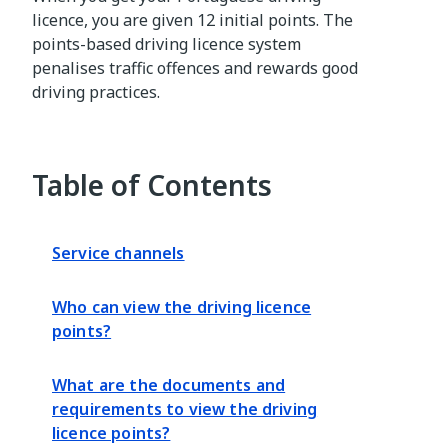
licence, you are given 12 initial points. The
points-based driving licence system
penalises traffic offences and rewards good
driving practices.
Table of Contents
Service channels
Who can view the driving licence
points?
What are the documents and
requirements to view the driving
licence points?