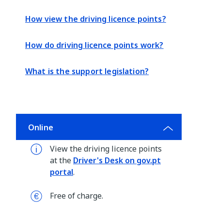
How view the driving licence points?
How do driving licence points work?
What is the support legislation?
Online
View the driving licence points
at the
Driver's Desk on gov.pt
portal
.
Free of charge.