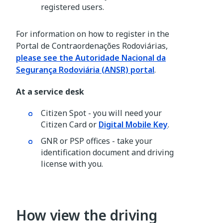
registered users.
For information on how to register in the
Portal de Contraordenações Rodoviárias,
please see the Autoridade Nacional da
Segurança Rodoviária (ANSR) portal
.
At a service desk
Citizen Spot - you will need your
Citizen Card or
Digital Mobile Key
.
GNR or PSP offices - take your
identification document and driving
license with you.
How view the driving