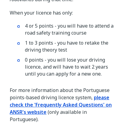
When your licence has only:
4 or 5 points - you will have to attend a
road safety training course
1 to 3 points - you have to retake the
driving theory test
0 points - you will lose your driving
licence, and will have to wait 2 years
until you can apply for a new one.
For more information about the Portuguese
points-based driving licence system,
please
check the 'Frequently Asked Questions' on
ANSR's website
(only available in
Portuguese).