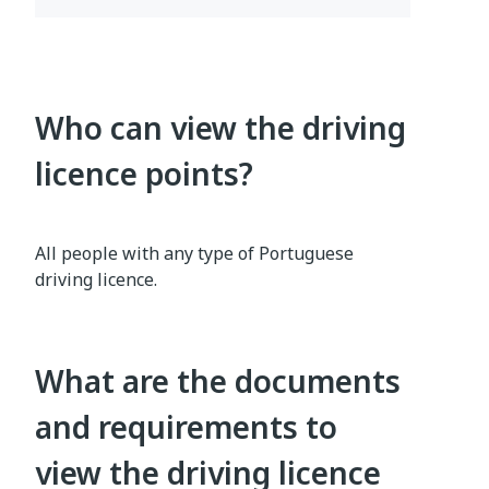
Who can view the driving
licence points?
All people with any type of Portuguese
driving licence.
What are the documents
and requirements to
view the driving licence