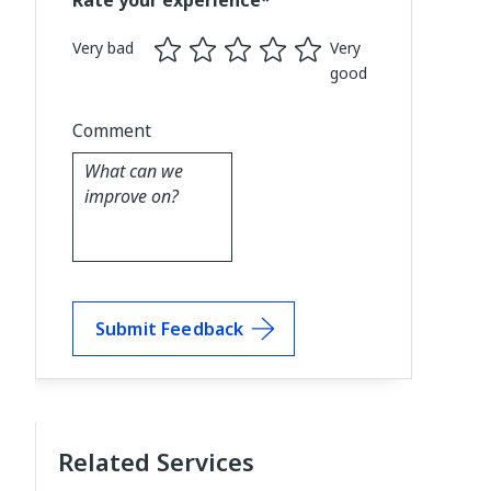
Rate your experience*
Very bad
Very
good
Comment
Submit Feedback
Related Services