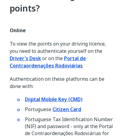
points?
Online
To view the points on your driving licence,
you need to authenticate yourself on the
Driver's Desk
or on the
Portal de
Contraordenações Rodoviárias
.
Authentication on these platforms can be
done with:
Digital Mobile Key (CMD)
Portuguese
Citizen Card
Portuguese Tax Identification Number
(NIF) and password - only at the Portal
de Contraordenações Rodoviárias for