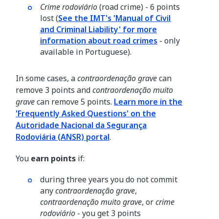
Crime rodoviário
(road crime) - 6 points
lost (
See the IMT's 'Manual of Civil
and Criminal Liability' for more
information about road crimes
- only
available in Portuguese).
In some cases, a
contraordenação grave
can
remove 3 points and
contraordenação muito
grave
can remove 5 points.
Learn more in the
'Frequently Asked Questions' on the
Autoridade Nacional da Segurança
Rodoviária (ANSR) portal
.
You
earn points
if:
during three years you do not commit
any
contraordenação grave
,
contraordenação muito grave
, or
crime
rodoviário
- you get 3 points