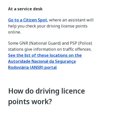
At a service desk
Go to a Citizen Spot
, where an assistant will
help you check your driving license points
online.
Some GNR (National Guard) and PSP (Police)
stations give information on traffic offences.
See the list of these locations on the
Autoridade Nacional da Segurança
Rodoviária (ANSR) portal
.
How do driving licence
points work?