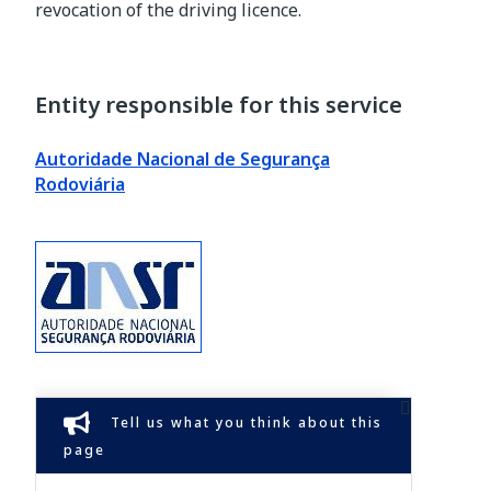
revocation of the driving licence.
Entity responsible for this service
Autoridade Nacional de Segurança
Rodoviária
Tell us what you think about this
page