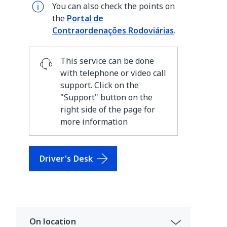
You can also check the points on
the
Portal de
Contraordenações Rodoviárias
.
This service can be done
with telephone or video call
support. Click on the
"Support" button on the
right side of the page for
more information
Driver's Desk
On location