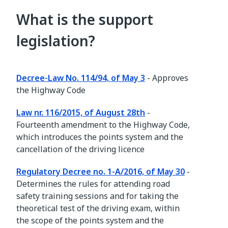
What is the support
legislation?
Decree-Law No. 114/94, of May 3
- Approves
the Highway Code
Law nr. 116/2015, of August 28th
-
Fourteenth amendment to the Highway Code,
which introduces the points system and the
cancellation of the driving licence
Regulatory Decree no. 1-A/2016, of May 30
-
Determines the rules for attending road
safety training sessions and for taking the
theoretical test of the driving exam, within
the scope of the points system and the