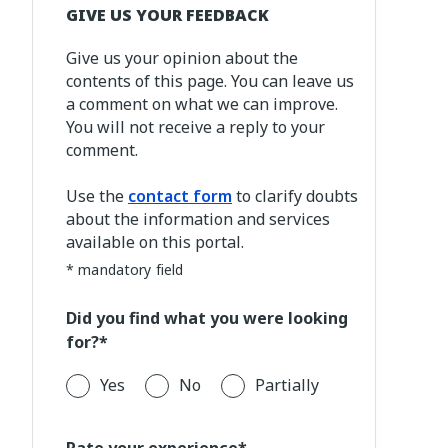
GIVE US YOUR FEEDBACK
Give us your opinion about the
contents of this page. You can leave us
a comment on what we can improve.
You will not receive a reply to your
comment.
Use the
contact form
to clarify doubts
about the information and services
available on this portal.
* mandatory field
Did you find what you were looking
for?*
Yes
No
Partially