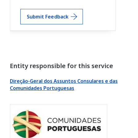
Submit Feedback
Entity responsible for this service
Direção-Geral dos Assuntos Consulares e das
Comunidades Portuguesas