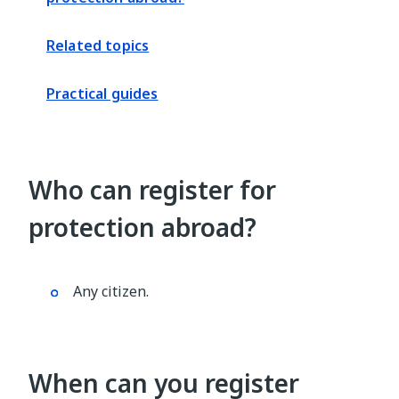
Related topics
Practical guides
Who can register for
protection abroad?
Any citizen.
When can you register