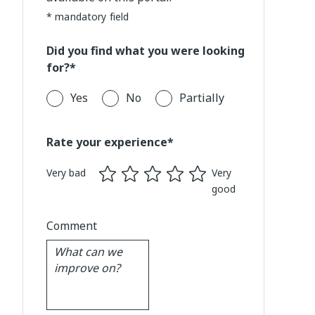
* mandatory field
Did you find what you were looking
for?*
Yes
No
Partially
Rate your experience*
Very bad
Very
good
Comment