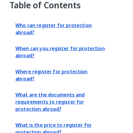
Table of Contents
Who can register for protection
abroad?
When can you register for protection
abroad?
Where register for protection
abroad?
What are the documents and
requirements to register for
protection abroad?
What is the price to register for
protection abroad?