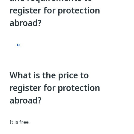
register for protection
abroad?
What is the price to
register for protection
abroad?
It is free.