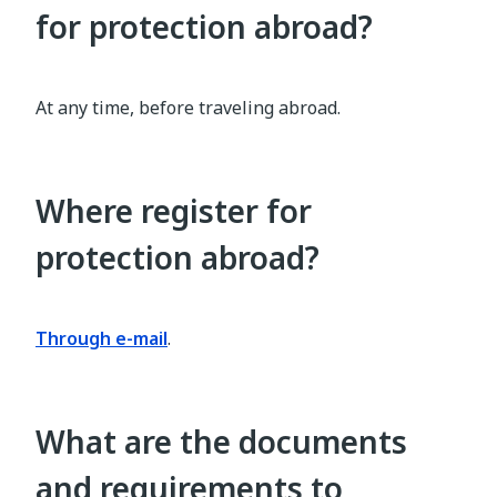
for protection abroad?
At any time, before traveling abroad.
Where register for
protection abroad?
Through e-mail
.
What are the documents
and requirements to