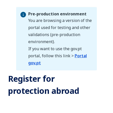
Pre-production environment
You are browsing a version of the
portal used for testing and other
validations (pre-production
Pre-production environment
environment).
If you want to use the gov.pt
portal, follow this link >
Portal
gov.pt
Register for
protection abroad