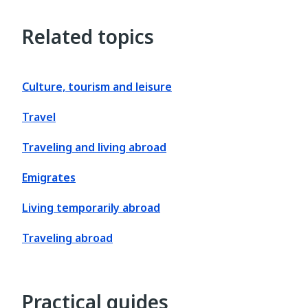
Related topics
Culture, tourism and leisure
Travel
Traveling and living abroad
Emigrates
Living temporarily abroad
Traveling abroad
Practical guides