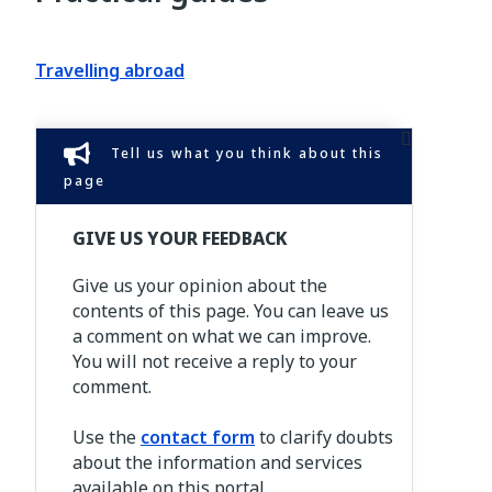
Travelling abroad
Tell us what you think about this
page
GIVE US YOUR FEEDBACK
Give us your opinion about the
contents of this page. You can leave us
a comment on what we can improve.
You will not receive a reply to your
comment.
Use the
contact form
to clarify doubts
about the information and services
available on this portal.