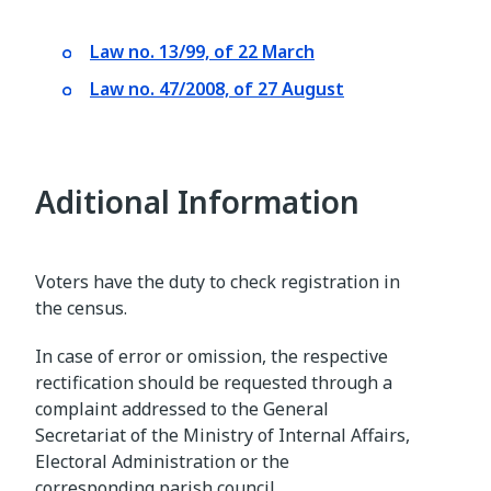
Law no. 13/99, of 22 March
Law no. 47/2008, of 27 August
Aditional Information
Voters have the duty to check registration in
the census.
In case of error or omission, the respective
rectification should be requested through a
complaint addressed to the General
Secretariat of the Ministry of Internal Affairs,
Electoral Administration or the
corresponding parish council.