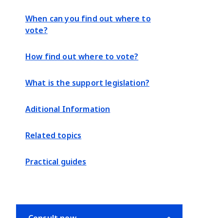
When can you find out where to
vote?
How find out where to vote?
What is the support legislation?
Aditional Information
Related topics
Practical guides