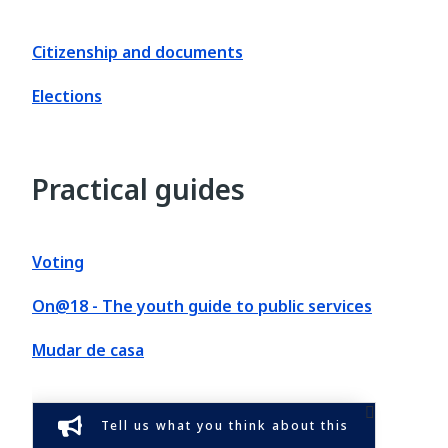
Citizenship and documents
Elections
Practical guides
Voting
On@18 - The youth guide to public services
Mudar de casa
Tell us what you think about this