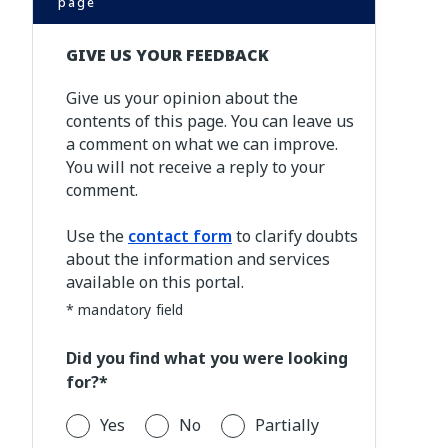
page
GIVE US YOUR FEEDBACK
Give us your opinion about the
contents of this page. You can leave us
a comment on what we can improve.
You will not receive a reply to your
comment.
Use the
contact form
to clarify doubts
about the information and services
available on this portal.
* mandatory field
Did you find what you were looking
for?*
Yes
No
Partially