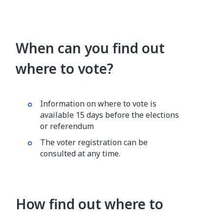
When can you find out
where to vote?
Information on where to vote is
available 15 days before the elections
or referendum
The voter registration can be
consulted at any time.
How find out where to