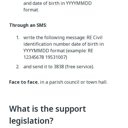
and date of birth in YYYYMMDD
format.
Through an SMS
:
write the following message: RE Civil
identification number date of birth in
YYYYMMDD format (example: RE
12345678 19531007)
and send it to 3838 (free service).
Face to face
, in a parish council or town hall.
What is the support
legislation?