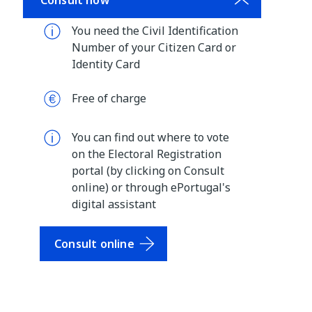
Consult now
You need the Civil Identification
Number of your Citizen Card or
Identity Card
Free of charge
You can find out where to vote
on the Electoral Registration
portal (by clicking on Consult
online) or through ePortugal's
digital assistant
Consult online