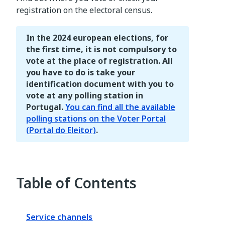
registration on the electoral census.
In the 2024 european elections, for
the first time, it is not compulsory to
vote at the place of registration. All
you have to do is take your
identification document with you to
vote at any polling station in
Portugal.
You can find all the available
polling stations on the Voter Portal
(Portal do Eleitor)
.
Table of Contents
Service channels