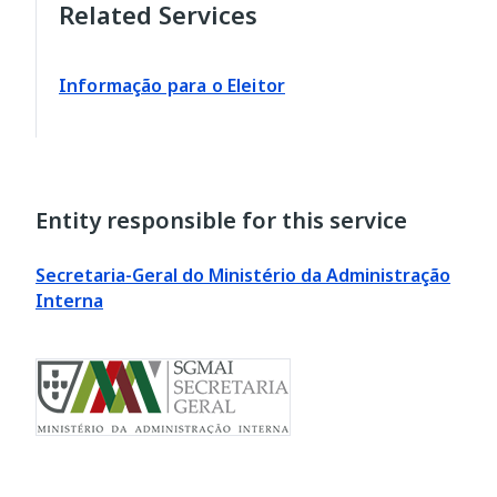
Related Services
Informação para o Eleitor
Entity responsible for this service
Secretaria-Geral do Ministério da Administração
Interna