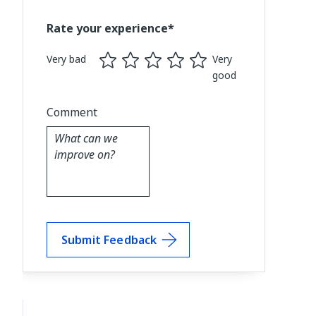
Rate your experience*
Very bad
Very
good
Comment
Submit Feedback