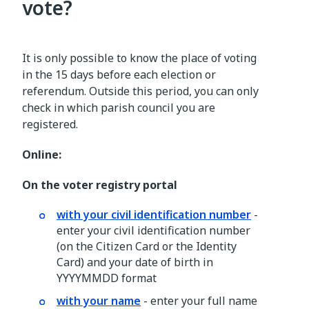
vote?
It is only possible to know the place of voting
in the 15 days before each election or
referendum. Outside this period, you can only
check in which parish council you are
registered.
Online:
On the voter registry portal
with your civil identification number
-
enter your civil identification number
(on the Citizen Card or the Identity
Card) and your date of birth in
YYYYMMDD format
with your name
- enter your full name