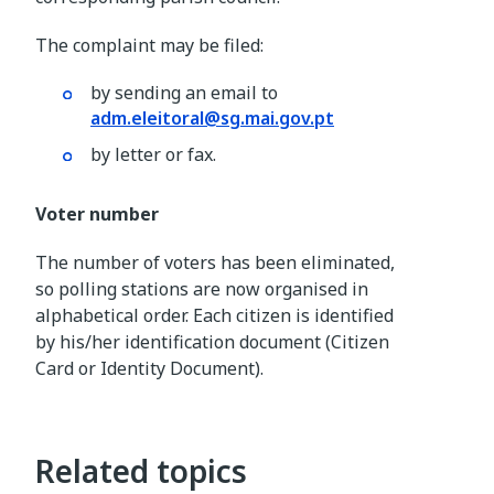
The complaint may be filed:
by sending an email to
adm.eleitoral@sg.mai.gov.pt
by letter or fax.
Voter number
The number of voters has been eliminated,
so polling stations are now organised in
alphabetical order. Each citizen is identified
by his/her identification document (Citizen
Card or Identity Document).
Related topics