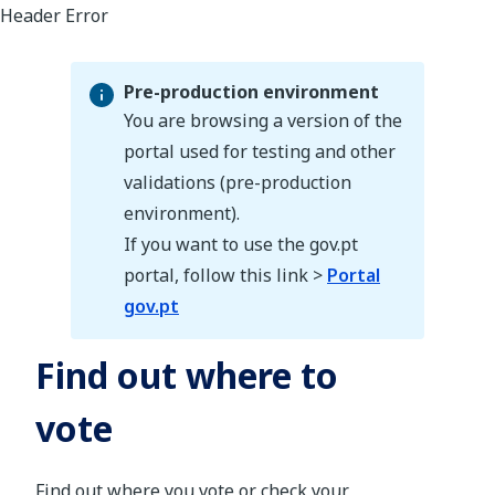
Pre-production environment
You are browsing a version of the
portal used for testing and other
validations (pre-production
Pre-production environment
environment).
If you want to use the gov.pt
portal, follow this link >
Portal
gov.pt
Find out where to
vote
Find out where you vote or check your