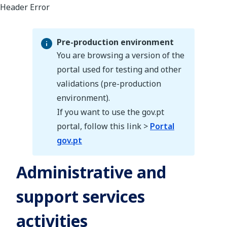
Pre-production environment
You are browsing a version of the
portal used for testing and other
validations (pre-production
Pre-production environment
environment).
If you want to use the gov.pt
portal, follow this link >
Portal
gov.pt
Administrative and
support services
activities