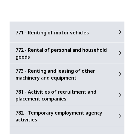
771 - Renting of motor vehicles
772 - Rental of personal and household
goods
773 - Renting and leasing of other
machinery and equipment
781 - Activities of recruitment and
placement companies
782 - Temporary employment agency
activities