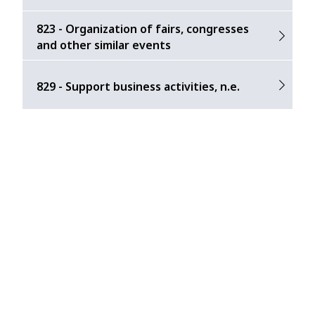
823 - Organization of fairs, congresses
and other similar events
829 - Support business activities, n.e.