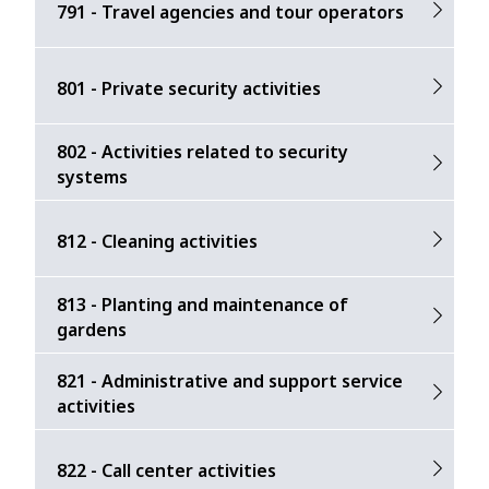
791 - Travel agencies and tour operators
801 - Private security activities
802 - Activities related to security
systems
812 - Cleaning activities
813 - Planting and maintenance of
gardens
821 - Administrative and support service
activities
822 - Call center activities