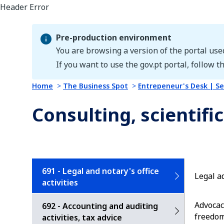
Pre-production environment
You are browsing a version of the portal use
Pre-production environment
If you want to use the gov.pt portal, follow th
Home
The Business Spot
Entrepeneur's Desk | Se
Consulting, scientific
691 - Legal and notary's office
Legal a
activities
Advocac
692 - Accounting and auditing
freedom
activities, tax advice