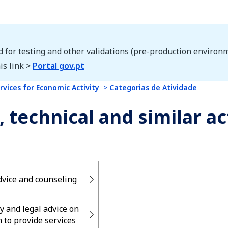
d for testing and other validations (pre-production environm
is link >
Portal gov.pt
rvices for Economic Activity
Categorias de Atividade
, technical and similar ac
dvice and counseling
y and legal advice on
 to provide services