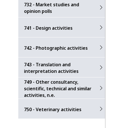
732 - Market studies and
opinion polls
741 - Design activities
742 - Photographic activities
743 - Translation and
interpretation activities
749 - Other consultancy,
scientific, technical and similar
activities, n.e.
750 - Veterinary activities