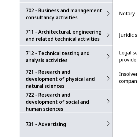
702 - Business and management
Notary
consultancy activities
711 - Architectural, engineering
Juridic 
and related technical activities
Legal s
712 - Technical testing and
provide
analysis activities
721 - Research and
Insolve
development of physical and
compan
natural sciences
722 - Research and
development of social and
human sciences
731 - Advertising