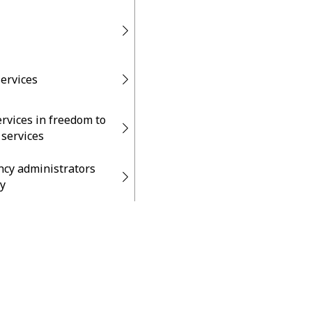
services
ervices in freedom to
 services
ncy administrators
y