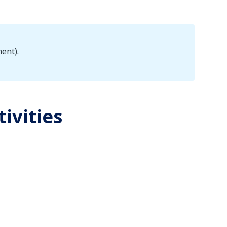
ent).
tivities