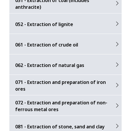
051 - Extraction of coal (includes
anthracite)
052 - Extraction of lignite
061 - Extraction of crude oil
062 - Extraction of natural gas
071 - Extraction and preparation of iron
ores
072 - Extraction and preparation of non-
ferrous metal ores
081 - Extraction of stone, sand and clay