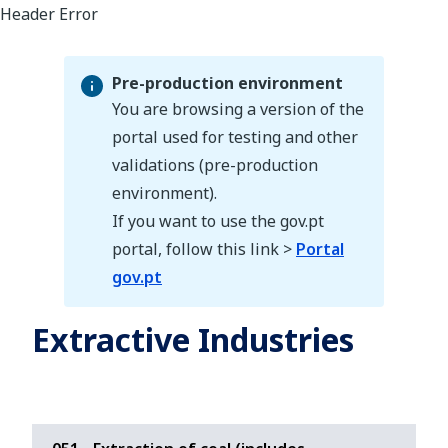
Pre-production environment
You are browsing a version of the
portal used for testing and other
validations (pre-production
Pre-production environment
environment).
If you want to use the gov.pt
portal, follow this link >
Portal
gov.pt
Extractive Industries