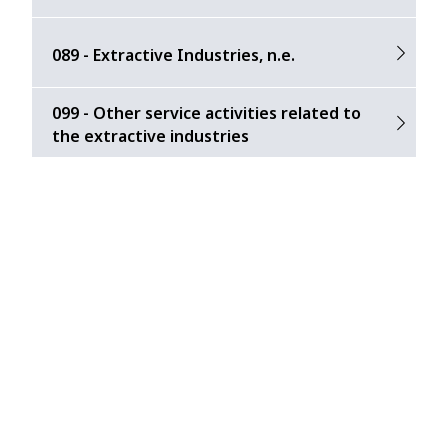
089 - Extractive Industries, n.e.
099 - Other service activities related to
the extractive industries