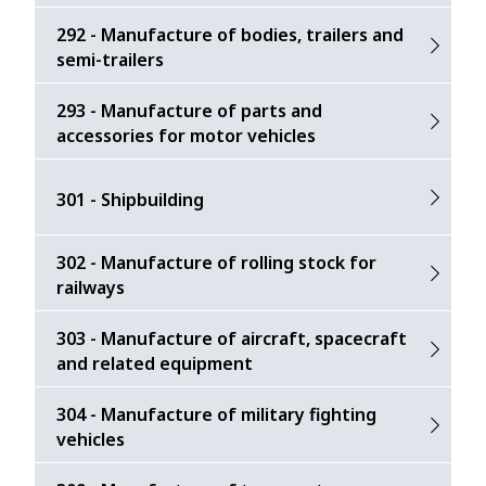
292 - Manufacture of bodies, trailers and
semi-trailers
293 - Manufacture of parts and
accessories for motor vehicles
301 - Shipbuilding
302 - Manufacture of rolling stock for
railways
303 - Manufacture of aircraft, spacecraft
and related equipment
304 - Manufacture of military fighting
vehicles