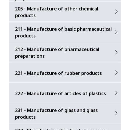
205 - Manufacture of other chemical
products
211 - Manufacture of basic pharmaceutical
products
212 - Manufacture of pharmaceutical
preparations
221 - Manufacture of rubber products
222 - Manufacture of articles of plastics
231 - Manufacture of glass and glass
products