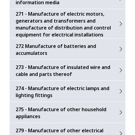
information media
271 - Manufacture of electric motors,
generators and transformers and
manufacture of distribution and control
equipment for electrical installations
272 Manufacture of batteries and
accumulators
273 - Manufacture of insulated wire and
cable and parts thereof
274 - Manufacture of electric lamps and
lighting fittings
275 - Manufacture of other household
appliances
279 - Manufacture of other electrical