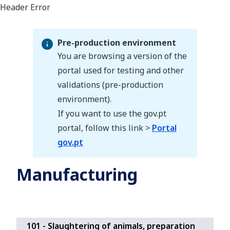
Pre-production environment
You are browsing a version of the
portal used for testing and other
validations (pre-production
Pre-production environment
environment).
If you want to use the gov.pt
portal, follow this link >
Portal
gov.pt
Manufacturing
101 - Slaughtering of animals, preparation