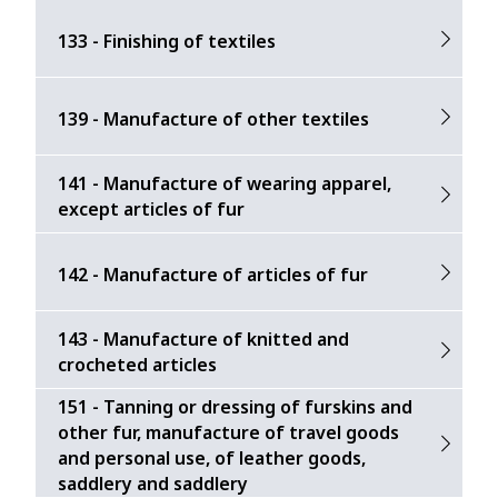
133 - Finishing of textiles
139 - Manufacture of other textiles
141 - Manufacture of wearing apparel,
except articles of fur
142 - Manufacture of articles of fur
143 - Manufacture of knitted and
crocheted articles
151 - Tanning or dressing of furskins and
other fur, manufacture of travel goods
and personal use, of leather goods,
saddlery and saddlery