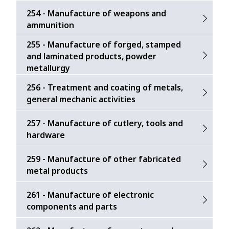
254 - Manufacture of weapons and
ammunition
255 - Manufacture of forged, stamped
and laminated products, powder
metallurgy
256 - Treatment and coating of metals,
general mechanic activities
257 - Manufacture of cutlery, tools and
hardware
259 - Manufacture of other fabricated
metal products
261 - Manufacture of electronic
components and parts