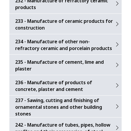
232 - Manufacture of refractory ceramic
products
233 - Manufacture of ceramic products for
construction
234 - Manufacture of other non-
refractory ceramic and porcelain products
235 - Manufacture of cement, lime and
plaster
236 - Manufacture of products of
concrete, plaster and cement
237 - Sawing, cutting and finishing of
ornamental stones and other building
stones
242 - Manufacture of tubes, pipes, hollow