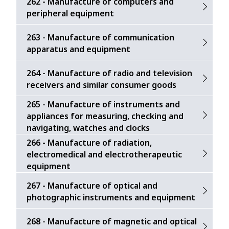
262 - Manufacture of computers and
peripheral equipment
263 - Manufacture of communication
apparatus and equipment
264 - Manufacture of radio and television
receivers and similar consumer goods
265 - Manufacture of instruments and
appliances for measuring, checking and
navigating, watches and clocks
266 - Manufacture of radiation,
electromedical and electrotherapeutic
equipment
267 - Manufacture of optical and
photographic instruments and equipment
268 - Manufacture of magnetic and optical