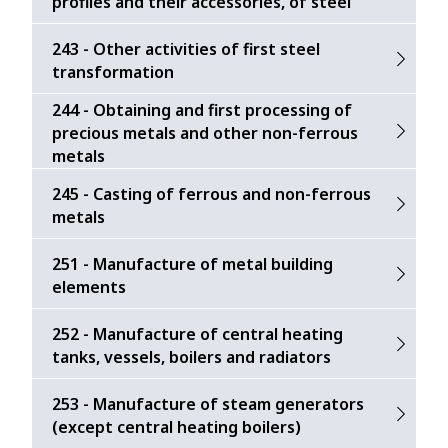
profiles and their accessories, of steel
243 - Other activities of first steel
transformation
244 - Obtaining and first processing of
precious metals and other non-ferrous
metals
245 - Casting of ferrous and non-ferrous
metals
251 - Manufacture of metal building
elements
252 - Manufacture of central heating
tanks, vessels, boilers and radiators
253 - Manufacture of steam generators
(except central heating boilers)