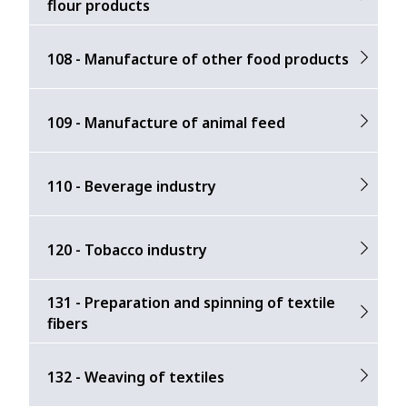
flour products
108 - Manufacture of other food products
109 - Manufacture of animal feed
110 - Beverage industry
120 - Tobacco industry
131 - Preparation and spinning of textile
fibers
132 - Weaving of textiles