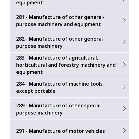
equipment
281 - Manufacture of other general-
purpose machinery and equipment
282 - Manufacture of other general-
purpose machinery
283 - Manufacture of agricultural,
horticultural and forestry machinery and
equipment
284 - Manufacture of machine tools
except portable
289 - Manufacture of other special
purpose machinery
291 - Manufacture of motor vehicles