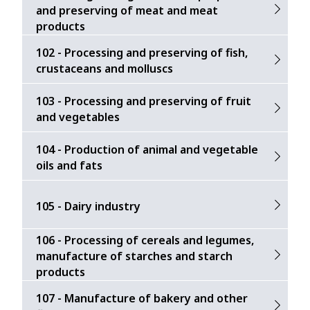
and preserving of meat and meat
products
102 - Processing and preserving of fish,
crustaceans and molluscs
103 - Processing and preserving of fruit
and vegetables
104 - Production of animal and vegetable
oils and fats
105 - Dairy industry
106 - Processing of cereals and legumes,
manufacture of starches and starch
products
107 - Manufacture of bakery and other