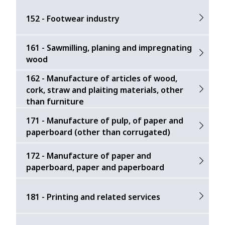
152 - Footwear industry
161 - Sawmilling, planing and impregnating
wood
162 - Manufacture of articles of wood,
cork, straw and plaiting materials, other
than furniture
171 - Manufacture of pulp, of paper and
paperboard (other than corrugated)
172 - Manufacture of paper and
paperboard, paper and paperboard
181 - Printing and related services