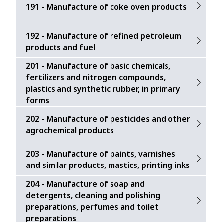
191 - Manufacture of coke oven products
192 - Manufacture of refined petroleum
products and fuel
201 - Manufacture of basic chemicals,
fertilizers and nitrogen compounds,
plastics and synthetic rubber, in primary
forms
202 - Manufacture of pesticides and other
agrochemical products
203 - Manufacture of paints, varnishes
and similar products, mastics, printing inks
204 - Manufacture of soap and
detergents, cleaning and polishing
preparations, perfumes and toilet
preparations