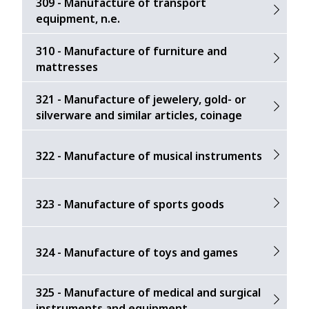
309 - Manufacture of transport
equipment, n.e.
310 - Manufacture of furniture and
mattresses
321 - Manufacture of jewelery, gold- or
silverware and similar articles, coinage
322 - Manufacture of musical instruments
323 - Manufacture of sports goods
324 - Manufacture of toys and games
325 - Manufacture of medical and surgical
instruments and equipment