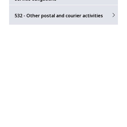
532 - Other postal and courier activities