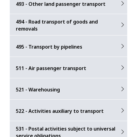
493 - Other land passenger transport
494 - Road transport of goods and
removals
495 - Transport by pipelines
511 - Air passenger transport
521 - Warehousing
522 - Activities auxiliary to transport
531 - Postal activities subject to universal
service obligations