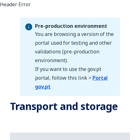
Pre-production environment
You are browsing a version of the
portal used for testing and other
validations (pre-production
Pre-production environment
environment).
If you want to use the gov.pt
portal, follow this link >
Portal
gov.pt
Transport and storage