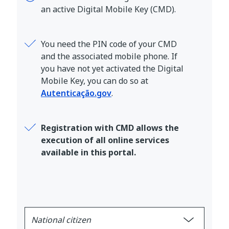
an active Digital Mobile Key (CMD).
You need the PIN code of your CMD
and the associated mobile phone. If
you have not yet activated the Digital
Mobile Key, you can do so at
Autenticação.gov
.
Registration with CMD allows the
execution of all online services
available in this portal.