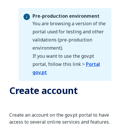
Pre-production environment
You are browsing a version of the
portal used for testing and other
validations (pre-production
Pre-production environment
environment).
If you want to use the gov.pt
portal, follow this link >
Portal
gov.pt
Create account
Create an account on the gov.pt portal to have
access to several online services and features.