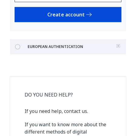
Create account
EUROPEAN AUTHENTICATION
DO YOU NEED HELP?
If you need help, contact us.
If you want to know more about the
different methods of digital