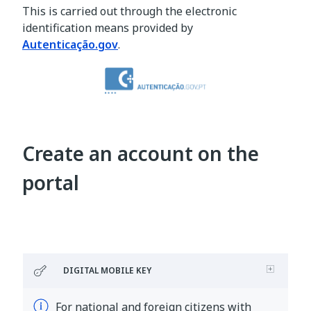
This is carried out through the electronic
identification means provided by
Autenticação.gov
.
Create an account on the
portal
DIGITAL MOBILE KEY
For national and foreign citizens with