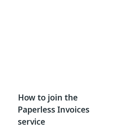
How to join the
Paperless Invoices
service