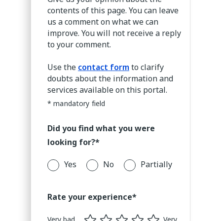
invoices without a PIN
contents of this page. You can leave
if you had a PIN and you
us a comment on what we can
change it you will have
improve. You will not receive a reply
to enter the previous
to your comment.
PIN on the invoices you
have already received,
Use the
contact form
to clarify
the new PIN will only
doubts about the information and
apply to the invoices you
services available on this portal.
receive after the change.
* mandatory field
Did you find what you were
looking for?*
Yes
No
Partially
Rate your experience*
Very bad
Very