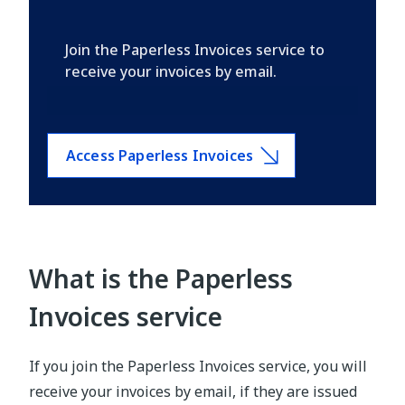
Join the Paperless Invoices service to
receive your invoices by email.
Access Paperless Invoices
What is the Paperless
Invoices service
If you join the Paperless Invoices service, you will
receive your invoices by email, if they are issued