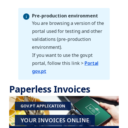
Pre-production environment
You are browsing a version of the
portal used for testing and other
validations (pre-production
Pre-production environment
environment).
If you want to use the gov.pt
portal, follow this link >
Portal
gov.pt
Paperless Invoices
GOV.PT APPLICATION
YOUR INVOICES ONLINE