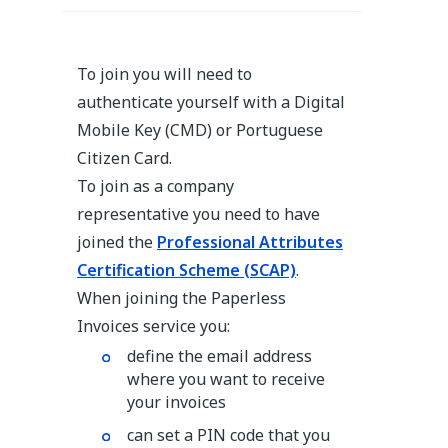
To join you will need to
authenticate yourself with a Digital
Mobile Key (CMD) or Portuguese
Citizen Card.
To join as a company
representative you need to have
joined the
Professional Attributes
Certification Scheme (SCAP)
.
When joining the Paperless
Invoices service you:
define the email address
where you want to receive
your invoices
can set a PIN code that you