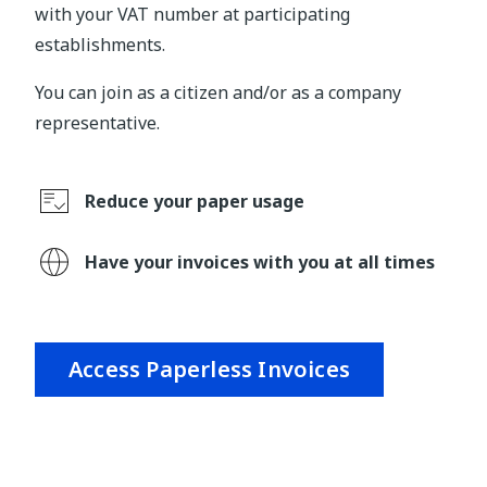
with your VAT number at participating
establishments.
You can join as a citizen and/or as a company
representative.
Reduce your paper usage
Have your invoices with you at all times
Access Paperless Invoices