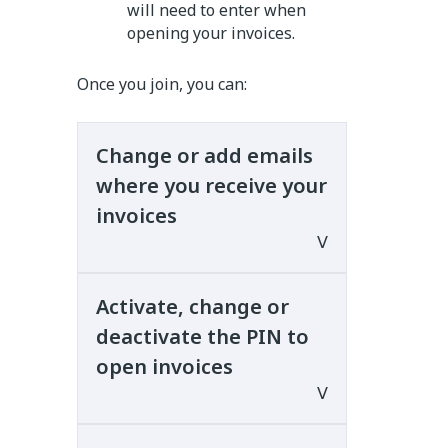
will need to enter when
opening your invoices.
Once you join, you can:
Change or add emails
where you receive your
invoices
Activate, change or
You can change or add up to
deactivate the PIN to
two more emails where you
open invoices
want to receive your invoices.
Changing or adding new emails
only applies to invoices you