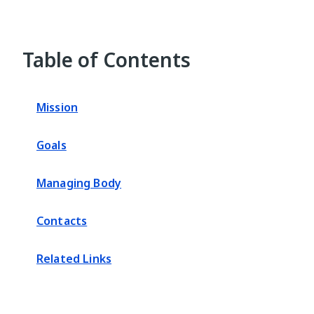
Table of Contents
Mission
Goals
Managing Body
Contacts
Related Links