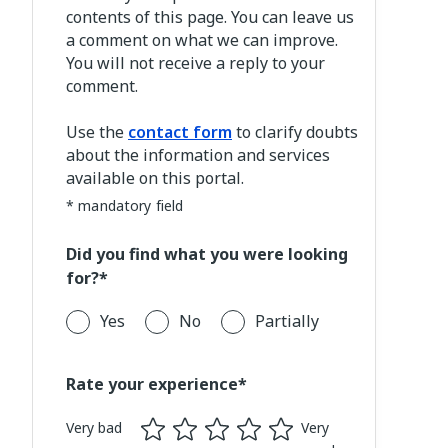
contents of this page. You can leave us
a comment on what we can improve.
You will not receive a reply to your
comment.
Use the
contact form
to clarify doubts
about the information and services
available on this portal.
* mandatory field
Did you find what you were looking
for?*
Yes
No
Partially
Rate your experience*
Very bad
Very