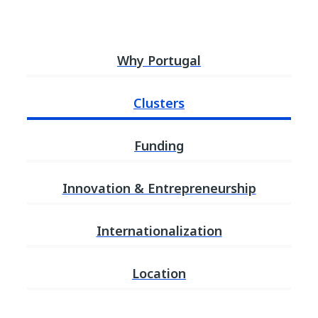
Why Portugal
Clusters
Funding
Innovation & Entrepreneurship
Internationalization
Location