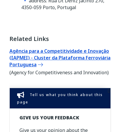
address: Rua Dr. Deniz Jacinto 270,
4350-059 Porto, Portugal
Related Links
Agência para a Competitividade e Inovação
(IAPMEI) - Cluster da Plataforma Ferroviária
Portuguesa
(Agency for Competitiveness and Innovation)
Tell us what you think about this
page
GIVE US YOUR FEEDBACK
Give us your opinion about the