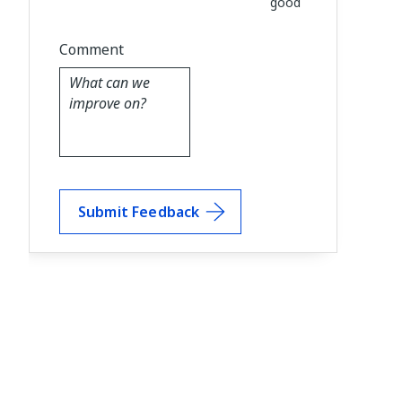
good
Comment
Submit Feedback