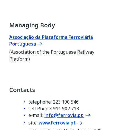
Managing Body
Associação da Plataforma Ferroviária
Portuguesa
(Association of the Portuguese Railway
Platform)
Contacts
telephone: 223 190 546
cell Phone: 911 902 713
e-mail:
info@ferrovia.pt
site:
www.ferrovia.pt