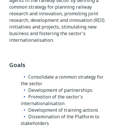
agents in the railway sector by defining a
common strategy for planning railway
research and innovation, promoting joint
research, development and innovation (RDI)
initiatives and projects, stimulating new
business and fostering the sector's
internationalisation.
Goals
Consolidate a common strategy for
the sector
Development of partnerships
Promotion of the sector's
internationalisation
Development of training actions
Dissemination of the Platform to
stakeholders​​​​​​