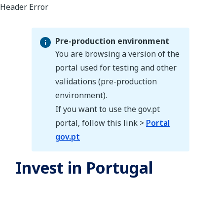
Pre-production environment
You are browsing a version of the
portal used for testing and other
validations (pre-production
Pre-production environment
environment).
If you want to use the gov.pt
portal, follow this link >
Portal
gov.pt
Invest in Portugal