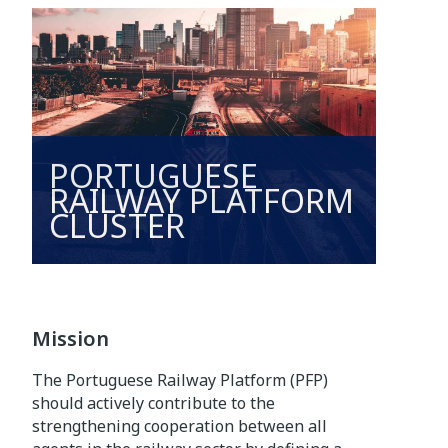
PORTUGUESE
RAILWAY PLATFORM
CLUSTER
Mission
The Portuguese Railway Platform (PFP)
should actively contribute to the
strengthening cooperation between all