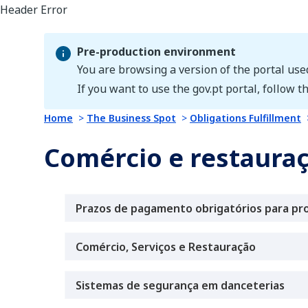
Pre-production environment
You are browsing a version of the portal use
Pre-production environment
If you want to use the gov.pt portal, follow th
Home
The Business Spot
Obligations Fulfillment
Comércio e restaura
Prazos de pagamento obrigatórios para pr
Comércio, Serviços e Restauração
Sistemas de segurança em danceterias