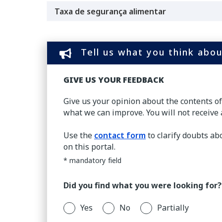
Taxa de segurança alimentar
Tell us what you think abou
GIVE US YOUR FEEDBACK
Give us your opinion about the contents o
what we can improve. You will not receive 
Use the
contact form
to clarify doubts ab
on this portal.
* mandatory field
Did you find what you were looking for?
Yes
No
Partially