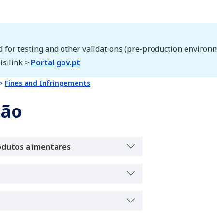
d for testing and other validations (pre-production environm
is link >
Portal gov.pt
Fines and Infringements
ção
odutos alimentares