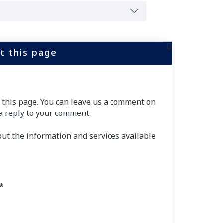
t this page
f this page. You can leave us a comment on
a reply to your comment.
out the information and services available
*