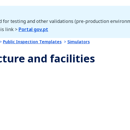
d for testing and other validations (pre-production environm
is link >
Portal gov.pt
Public Inspection Templates
Simulators
ture and facilities