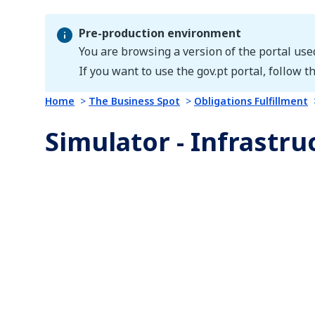
Pre-production environment
You are browsing a version of the portal use
Pre-production environment
If you want to use the gov.pt portal, follow th
Home
The Business Spot
Obligations Fulfillment
Simulator - Infrastruc