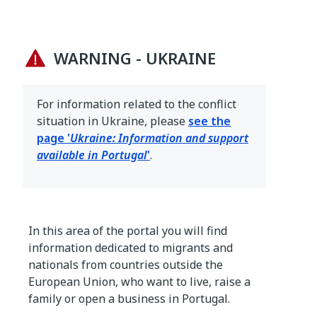
WARNING - UKRAINE
For information related to the conflict
situation in Ukraine, please
see the
page '
Ukraine: Information and support
available in Portugal
'
.
In this area of the portal you will find
information dedicated to migrants and
nationals from countries outside the
European Union, who want to live, raise a
family or open a business in Portugal.