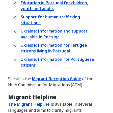
Education in Portugal for children,
youth and adults
Support for human trafficking
situations
Ukraine: Information and support
available in Portugal
Ukraine: Information for refugee
citizens living in Portugal
Ukraine: Information for Portuguese
citizens
See also the
Migrant Reception Guide
of the
High Commission for Migrations (ACM).
Migrant Helpline
The Migrant Helpline
is available in several
languages and aims to clarify migrants'