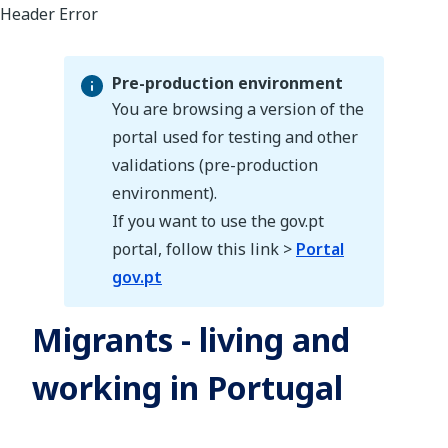
Pre-production environment
You are browsing a version of the
portal used for testing and other
validations (pre-production
Pre-production environment
environment).
If you want to use the gov.pt
portal, follow this link >
Portal
gov.pt
Migrants - living and
working in Portugal