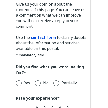
Give us your opinion about the
contents of this page. You can leave us
a comment on what we can improve.
You will not receive a reply to your
comment.
Use the
contact form
to clarify doubts
about the information and services
available on this portal.
* mandatory field
Did you find what you were looking
for?*
Yes
No
Partially
Rate your experience*