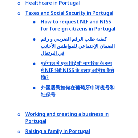
Healthcare in Portugal
Taxes and Social Security in Portugal
How to request NIF and NISS
for foreign citizens in Portugal
كيفية طلب الرقم الضريبي و رقم
الضمان الإجتماعي للمواطنين الأجانب
في البرتغال
पुर्तगाल में एक विदेशी नागरिक के रूप
में NIF औि NISS के वलए अनुिोध कैसे
किें?
外国居民如何在葡萄牙申请税号和
社保号
Working and creating a business in
Portugal
Raising a family in Portugal