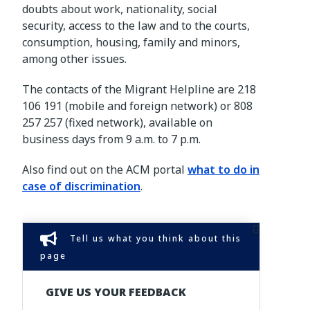
doubts about work, nationality, social
security, access to the law and to the courts,
consumption, housing, family and minors,
among other issues.
The contacts of the Migrant Helpline are 218
106 191 (mobile and foreign network) or 808
257 257 (fixed network), available on
business days from 9 a.m. to 7 p.m.
Also find out on the ACM portal
what to do in
case of discrimination
.
Tell us what you think about this
page
GIVE US YOUR FEEDBACK