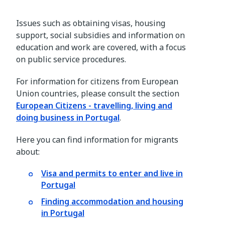
Issues such as obtaining visas, housing
support, social subsidies and information on
education and work are covered, with a focus
on public service procedures.
For information for citizens from European
Union countries, please consult the section
European Citizens - travelling, living and
doing business in Portugal
.
Here you can find information for migrants
about:
Visa and permits to enter and live in
Portugal
Finding accommodation and housing
in Portugal