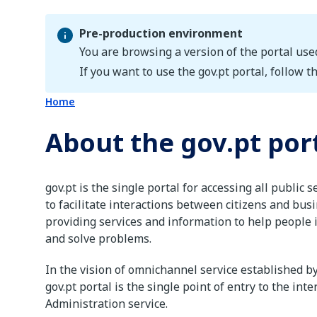
Pre-production environment
You are browsing a version of the portal use
Pre-production environment
If you want to use the gov.pt portal, follow th
Home
About the gov.pt por
gov.pt is the single portal for accessing all public s
to facilitate interactions between citizens and bus
providing services and information to help people i
and solve problems.
In the vision of omnichannel service established b
gov.pt portal is the single point of entry to the inte
Administration service.