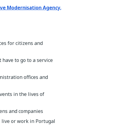
ive Modernisation Agency,
es for citizens and
 have to go to a service
istration offices and
ents in the lives of
izens and companies
 live or work in Portugal