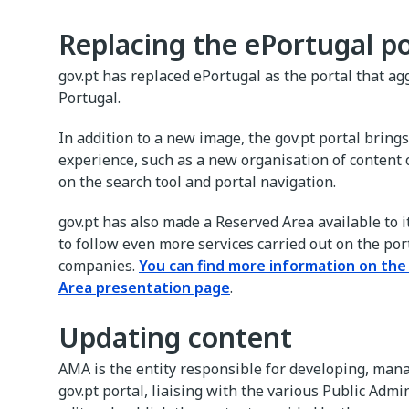
Replacing the ePortugal po
gov.pt has replaced ePortugal as the portal that ag
Portugal.
In addition to a new image, the gov.pt portal brin
experience, such as a new organisation of content 
on the search tool and portal navigation.
gov.pt has also made a Reserved Area available to 
to follow even more services carried out on the port
companies.
You can find more information on th
Area presentation page
.
Updating content
AMA is the entity responsible for developing, man
gov.pt portal, liaising with the various Public Admin