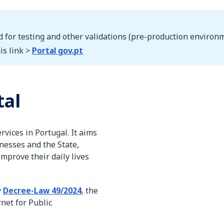
d for testing and other validations (pre-production environm
is link >
Portal gov.pt
tal
ervices in Portugal. It aims
inesses and the State,
mprove their daily lives
y
Decree-Law 49/2024
, the
rnet for Public