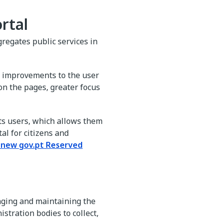
rtal
gregates public services in
gs improvements to the user
on the pages, greater focus
its users, which allows them
al for citizens and
e new gov.pt Reserved
aging and maintaining the
istration bodies to collect,