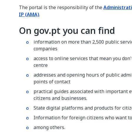
The portal is the responsibility of the
Administrat
IP (AMA)
.
On gov.pt you can find
information on more than 2,500 public servic
companies
access to online services that mean you don't
centre
addresses and opening hours of public admin
points of contact
practical guides associated with important ev
citizens and businesses.
State digital platforms and products for cit
Information for foreign citizens who want to
among others.