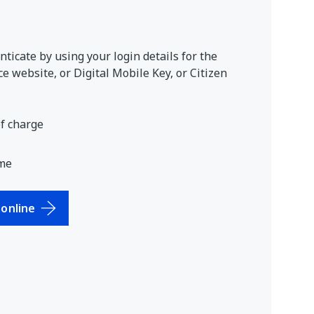
ticate by using your login details for the
e website, or Digital Mobile Key, or Citizen
of charge
me
online