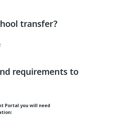
hool transfer?
.
nd requirements to
t Portal you will need
ation: