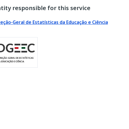
tity responsible for this service
reção-Geral de Estatísticas da Educação e Ciência