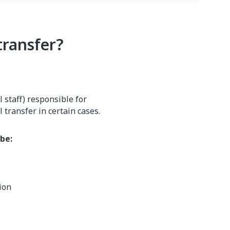
transfer?
 staff) responsible for
 transfer in certain cases.
be:
tion