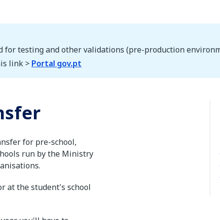
d for testing and other validations (pre-production environm
is link >
Portal gov.pt
nsfer
ansfer for pre-school,
hools run by the Ministry
ganisations.
r at the student's school