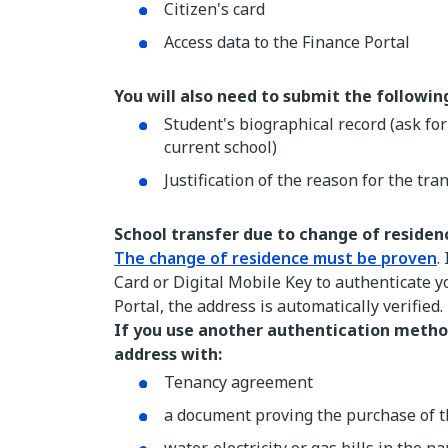
Citizen's card
Access data to the Finance Portal
You will also need to submit the followi
Student's biographical record (ask fo
current school)
Justification of the reason for the tra
School transfer due to change of residen
The change of residence must be proven
.
Card or Digital Mobile Key to authenticate 
Portal, the address is automatically verified.
If you use another authentication metho
address with:
Tenancy agreement
a document proving the purchase of 