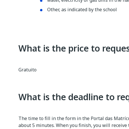
water, electricity or gas bills in the
Other, as indicated by the school
What is the price to reques
Gratuito
What is the deadline to re
The time to fill in the form in the Portal das Matrí
about 5 minutes. When you finish, you will receive 