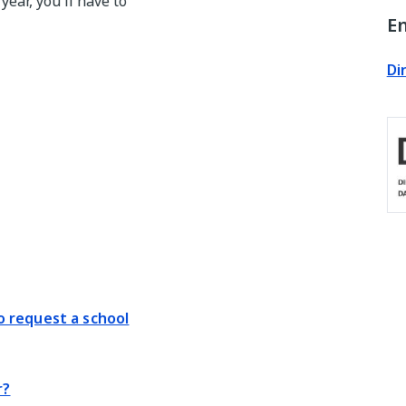
year, you'll have to
En
Di
 request a school
r?