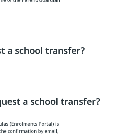
 name of the Parent/Guardian
t a school transfer?
quest a school transfer?
culas (Enrolments Portal) is
the confirmation by email,