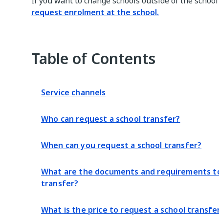
If you want to change schools outside of the school 
request enrolment at the school.
Table of Contents
Service channels
Who can request a school transfer?
When can you request a school transfer?
What are the documents and requirements to
transfer?
What is the price to request a school transfe