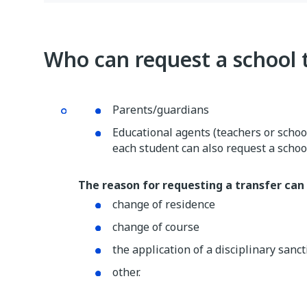
Who can request a school 
Parents/guardians
Educational agents (teachers or school
each student can also request a school
The reason for requesting a transfer can 
change of residence
change of course
the application of a disciplinary sanc
other.