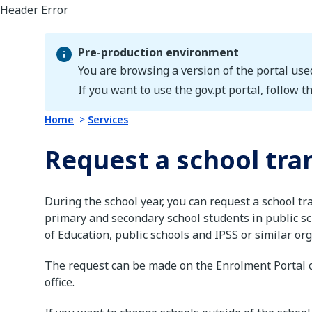
Pre-production environment
You are browsing a version of the portal use
Pre-production environment
If you want to use the gov.pt portal, follow th
Home
Services
Request a school tra
During the school year, you can request a school tr
primary and secondary school students in public sc
of Education, public schools and IPSS or similar or
The request can be made on the Enrolment Portal o
office.