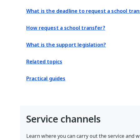
What is the deadline to request a school tran
How request a school transfer?
What is the support legislation?
Related topics
Practical guides
Service channels
Learn where you can carry out the service and w