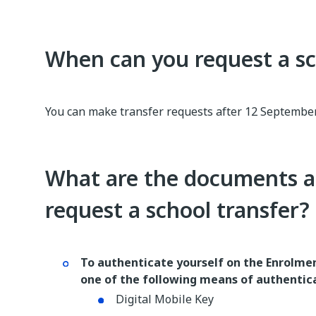
When can you request a sc
You can make transfer requests after 12 September
What are the documents a
request a school transfer?
To authenticate yourself on the Enrolmen
one of the following means of authentic
Digital Mobile Key