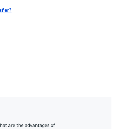
sfer?
hat are the advantages of