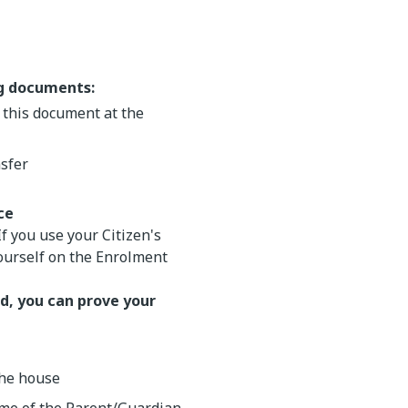
ng documents:
r this document at the
nsfer
ce
 If you use your Citizen's
yourself on the Enrolment
d, you can prove your
the house