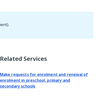
ent).
Related Services
Make requests for enrolment and renewal of
enrolment in preschool, primary and
secondary schools