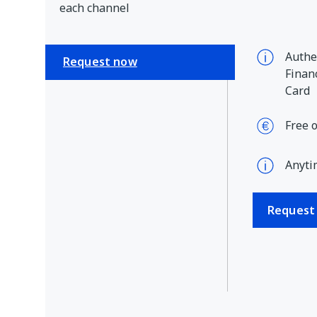
each channel
Authen
Request now
Financ
Card
Free 
Anyti
Request 