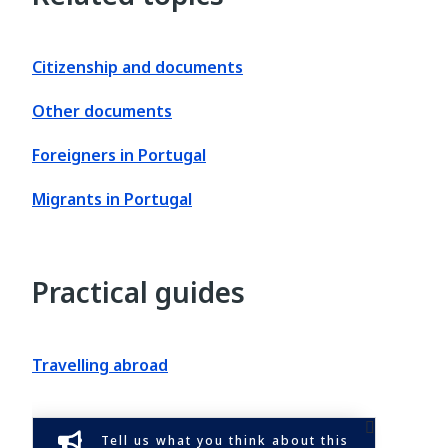
Citizenship and documents
Other documents
Foreigners in Portugal
Migrants in Portugal
Practical guides
Travelling abroad
Tell us what you think about this