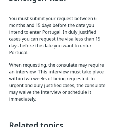
You must submit your request between 6
months and 15 days before the date you
intend to enter Portugal. In duly justified
cases you can request the visa less than 15
days before the date you want to enter
Portugal.
When requesting, the consulate may require
an interview. This interview must take place
within two weeks of being requested. In
urgent and duly justified cases, the consulate
may waive the interview or schedule it
immediately.
Related topics