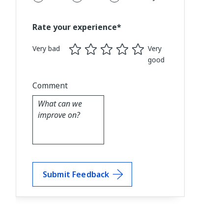
Rate your experience*
Very bad
Very
good
Comment
Submit Feedback