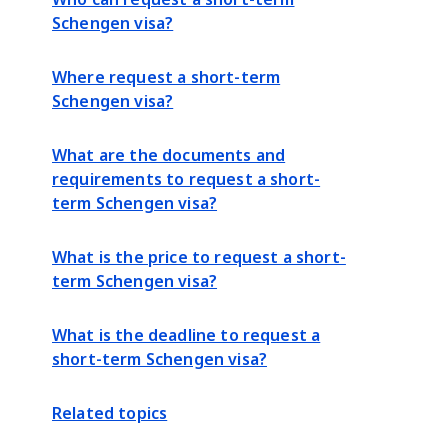
Schengen visa?
Where request a short-term
Schengen visa?
What are the documents and
requirements to request a short-
term Schengen visa?
What is the price to request a short-
term Schengen visa?
What is the deadline to request a
short-term Schengen visa?
Related topics