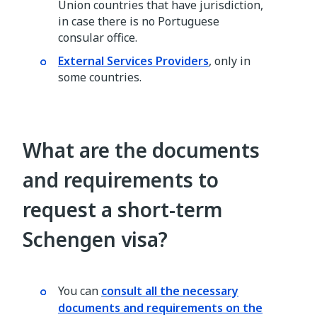
Union countries that have jurisdiction,
in case there is no Portuguese
consular office.
External Services Providers
, only in
some countries.
What are the documents
and requirements to
request a short-term
Schengen visa?
You can
consult all the necessary
documents and requirements on the