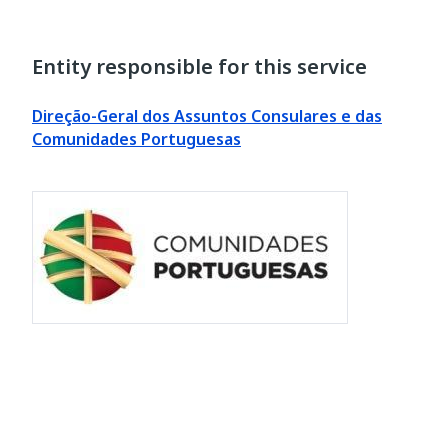
Entity responsible for this service
Direção-Geral dos Assuntos Consulares e das
Comunidades Portuguesas