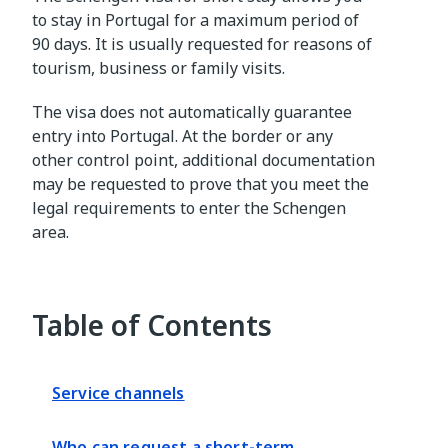
to stay in Portugal for a maximum period of
90 days. It is usually requested for reasons of
tourism, business or family visits.
The visa does not automatically guarantee
entry into Portugal. At the border or any
other control point, additional documentation
may be requested to prove that you meet the
legal requirements to enter the Schengen
area.
Table of Contents
Service channels
Who can request a short-term