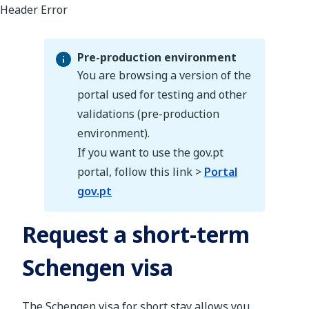
Pre-production environment
You are browsing a version of the
portal used for testing and other
validations (pre-production
Pre-production environment
environment).
If you want to use the gov.pt
portal, follow this link >
Portal
gov.pt
Request a short-term
Schengen visa
The Schengen visa for short stay allows you