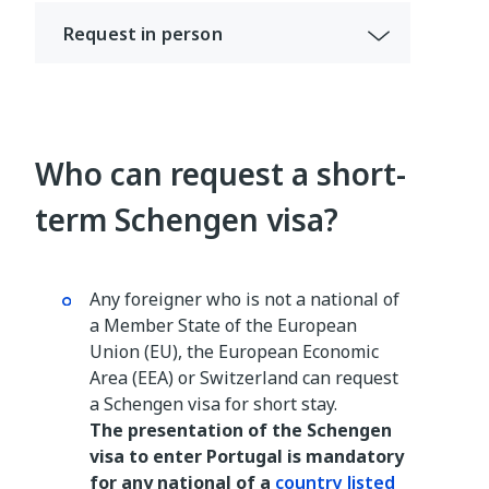
Request in person
Who can request a short-
term Schengen visa?
Any foreigner who is not a national of
a Member State of the European
Union (EU), the European Economic
Area (EEA) or Switzerland can request
a Schengen visa for short stay.
The presentation of the Schengen
visa to enter Portugal is mandatory
for any national of a
country listed