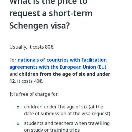
What is the price to
request a short-term
Schengen visa?
Usually, it costs 80€.
For
nationals of countries with facilitation
agreements with the European Union (EU)
and
children from the age of six and under
12
, it costs 40€.
It is free of charge for:
children under the age of six (at the
date of submission of the visa request)
students and teachers when travelling
on study or training trips