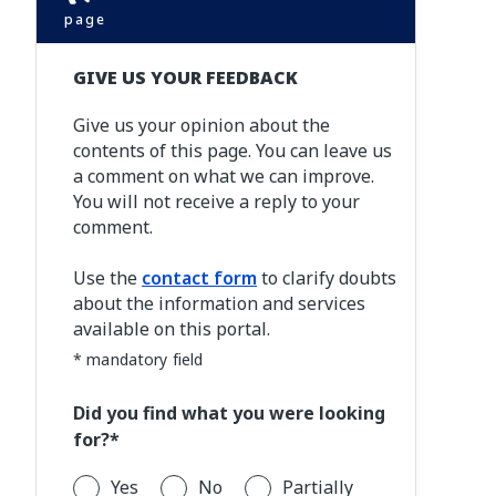
page
GIVE US YOUR FEEDBACK
Give us your opinion about the
contents of this page. You can leave us
a comment on what we can improve.
You will not receive a reply to your
comment.
Use the
contact form
to clarify doubts
about the information and services
available on this portal.
* mandatory field
Did you find what you were looking
for?*
Yes
No
Partially