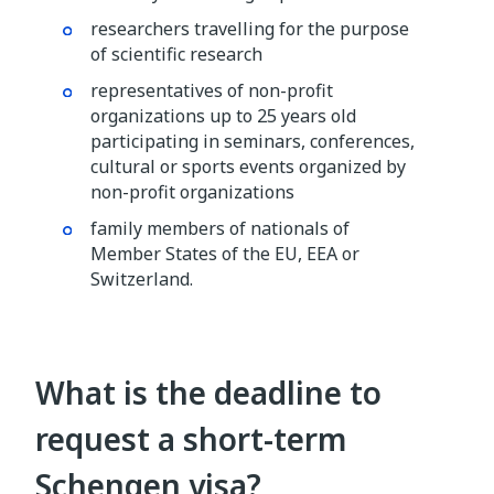
researchers travelling for the purpose
of scientific research
representatives of non-profit
organizations up to 25 years old
participating in seminars, conferences,
cultural or sports events organized by
non-profit organizations
family members of nationals of
Member States of the EU, EEA or
Switzerland.
What is the deadline to
request a short-term
Schengen visa?