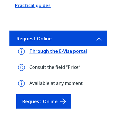
Practical guides
Request Online
Through the E-Visa portal
Consult the field “Price”
Available at any moment
Request Online