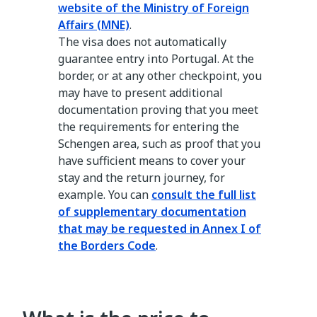
website of the Ministry of Foreign
Affairs (MNE)
.
The visa does not automatically
guarantee entry into Portugal. At the
border, or at any other checkpoint, you
may have to present additional
documentation proving that you meet
the requirements for entering the
Schengen area, such as proof that you
have sufficient means to cover your
stay and the return journey, for
example. You can
consult the full list
of supplementary documentation
that may be requested in Annex I of
the Borders Code
.