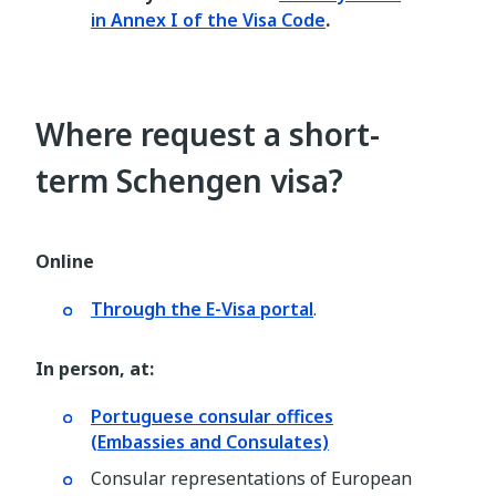
in Annex I of the Visa Code
.
Where request a short-
term Schengen visa?
Online
Through the E-Visa portal
.
In person, at:
Portuguese consular offices
(Embassies and Consulates)
Consular representations of European